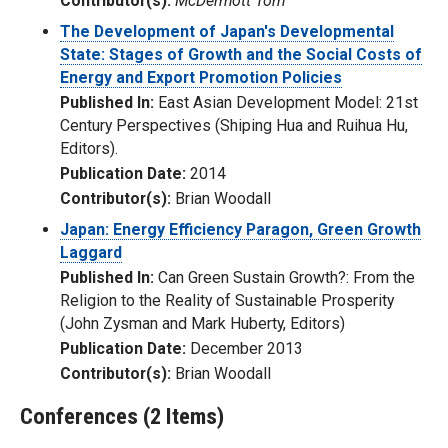
Contributor(s):
McDermott Tom
The Development of Japan's Developmental
State: Stages of Growth and the Social Costs of
Energy and Export Promotion Policies
Published In:
East Asian Development Model: 21st
Century Perspectives (Shiping Hua and Ruihua Hu,
Editors).
Publication Date:
2014
Contributor(s):
Brian Woodall
Japan: Energy Efficiency Paragon, Green Growth
Laggard
Published In:
Can Green Sustain Growth?: From the
Religion to the Reality of Sustainable Prosperity
(John Zysman and Mark Huberty, Editors)
Publication Date:
December 2013
Contributor(s):
Brian Woodall
Conferences (2 Items)