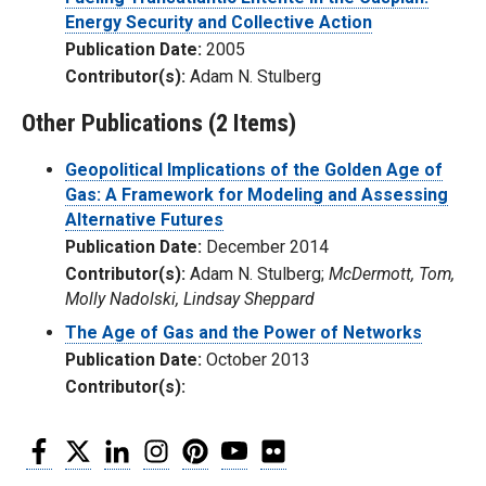
Energy Security and Collective Action
Publication Date:
2005
Contributor(s):
Adam N. Stulberg
Other Publications (2 Items)
Geopolitical Implications of the Golden Age of
Gas: A Framework for Modeling and Assessing
Alternative Futures
Publication Date:
December 2014
Contributor(s):
Adam N. Stulberg;
McDermott, Tom,
Molly Nadolski, Lindsay Sheppard
The Age of Gas and the Power of Networks
Publication Date:
October 2013
Contributor(s):
Facebook
Twitter
LinkedIn
Instagram
Pinterest
YouTube
Flickr