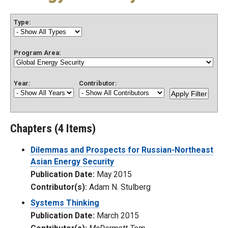
Type:
Program Area:
Year:
Contributor:
Chapters (4 Items)
Dilemmas and Prospects for Russian-Northeast
Asian Energy Security
Publication Date:
May 2015
Contributor(s):
Adam N. Stulberg
Systems Thinking
Publication Date:
March 2015