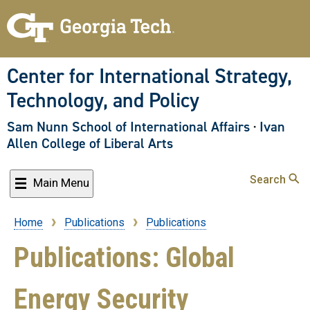
Skip
to
main
content
Center for International Strategy,
Technology, and Policy
Sam Nunn School of International Affairs
·
Ivan
Allen College of Liberal Arts
Search
Main Menu
Home
Publications
Publications
Breadcrumb
Publications: Global
Energy Security