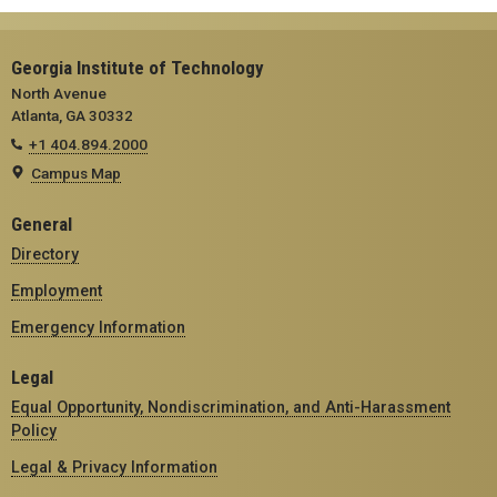
Georgia Institute of Technology
North Avenue
Atlanta, GA 30332
+1 404.894.2000
Campus Map
General
Directory
Employment
Emergency Information
Legal
Equal Opportunity, Nondiscrimination, and Anti-Harassment
Policy
Legal & Privacy Information