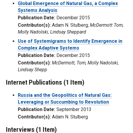
Global Emergence of Natural Gas, a Complex
Systems Analysis
Publication Date:
December 2015
Contributor(s):
Adam N. Stulberg;
McDermott Tom,
Molly Nadolski, Lindsay Sheppard
Use of Systemigrams to Identify Emergence in
Complex Adaptive Systems
Publication Date:
December 2015
Contributor(s):
McDermott, Tom, Molly Nadolski,
Lindsay Shepp
Internet Publications (1 Item)
Russia and the Geopolitics of Natural Gas:
Leveraging or Succumbing to Revolution
Publication Date:
September 2013
Contributor(s):
Adam N. Stulberg
Interviews (1 Item)