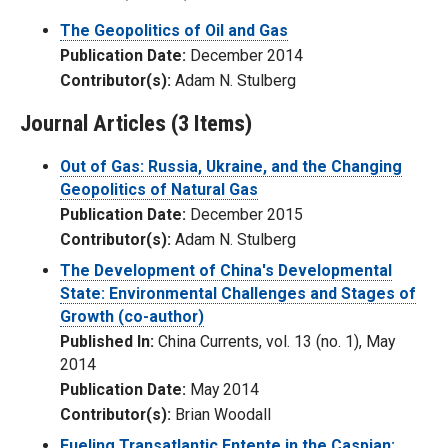
The Geopolitics of Oil and Gas
Publication Date:
December 2014
Contributor(s):
Adam N. Stulberg
Journal Articles (3 Items)
Out of Gas: Russia, Ukraine, and the Changing
Geopolitics of Natural Gas
Publication Date:
December 2015
Contributor(s):
Adam N. Stulberg
The Development of China's Developmental
State: Environmental Challenges and Stages of
Growth (co-author)
Published In:
China Currents, vol. 13 (no. 1), May
2014
Publication Date:
May 2014
Contributor(s):
Brian Woodall
Fueling Transatlantic Entente in the Caspian: