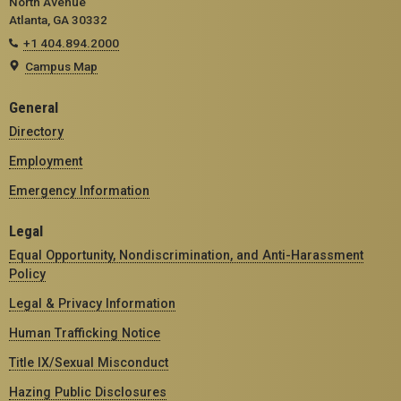
North Avenue
Atlanta, GA 30332
+1 404.894.2000
Campus Map
General
Directory
Employment
Emergency Information
Legal
Equal Opportunity, Nondiscrimination, and Anti-Harassment
Policy
Legal & Privacy Information
Human Trafficking Notice
Title IX/Sexual Misconduct
Hazing Public Disclosures