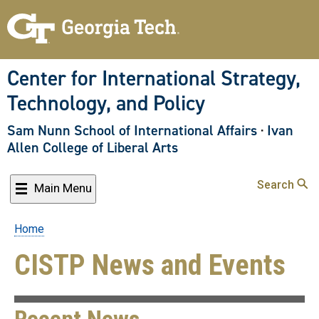
Skip
to
main
content
Center for International Strategy,
Technology, and Policy
Sam Nunn School of International Affairs
·
Ivan
Allen College of Liberal Arts
Search
Main Menu
Home
Breadcrumb
CISTP News and Events