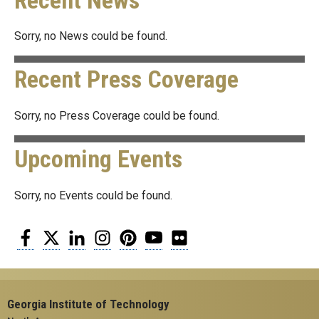
Recent News
Sorry, no News could be found.
Recent Press Coverage
Sorry, no Press Coverage could be found.
Upcoming Events
Sorry, no Events could be found.
Facebook
Twitter
LinkedIn
Instagram
Pinterest
YouTube
Flickr
Georgia Institute of Technology