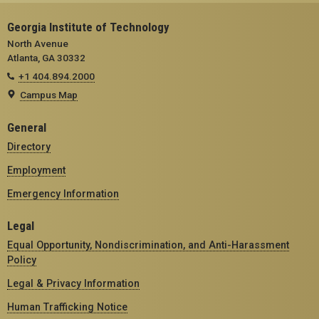
Georgia Institute of Technology
North Avenue
Atlanta, GA 30332
+1 404.894.2000
Campus Map
General
Directory
Employment
Emergency Information
Legal
Equal Opportunity, Nondiscrimination, and Anti-Harassment
Policy
Legal & Privacy Information
Human Trafficking Notice