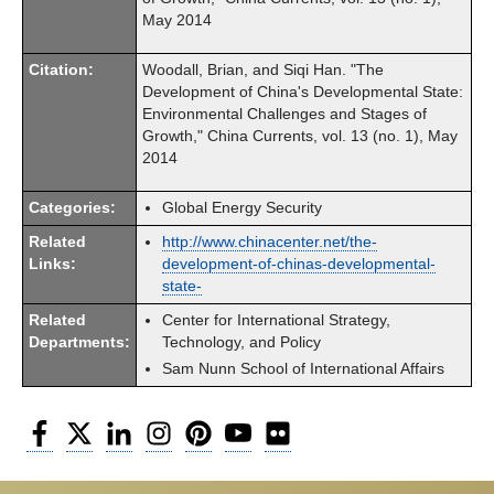
May 2014
Citation:
Woodall, Brian, and Siqi Han. "The
Development of China's Developmental State:
Environmental Challenges and Stages of
Growth," China Currents, vol. 13 (no. 1), May
2014
Categories:
Global Energy Security
Related
http://www.chinacenter.net/the-
Links:
development-of-chinas-developmental-
state-
Related
Center for International Strategy,
Departments:
Technology, and Policy
Sam Nunn School of International Affairs
Facebook
Twitter
LinkedIn
Instagram
Pinterest
YouTube
Flickr