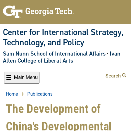
Skip
to
main
content
Center for International Strategy,
Technology, and Policy
Sam Nunn School of International Affairs
·
Ivan
Allen College of Liberal Arts
Search
Main Menu
Home
Publications
Breadcrumb
The Development of
China's Developmental