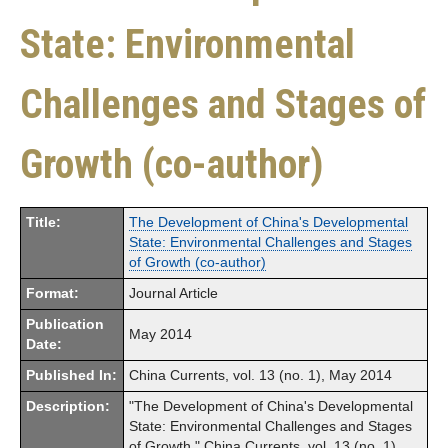
State: Environmental
Challenges and Stages of
Growth (co-author)
Title:
The Development of China's Developmental
State: Environmental Challenges and Stages
of Growth (co-author)
Format:
Journal Article
Publication
May 2014
Date:
Published In:
China Currents, vol. 13 (no. 1), May 2014
Description:
"The Development of China's Developmental
State: Environmental Challenges and Stages
of Growth," China Currents, vol. 13 (no. 1),