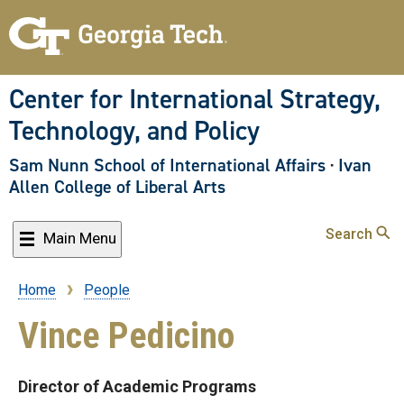
Skip
to
main
content
Center for International Strategy,
Technology, and Policy
Sam Nunn School of International Affairs
·
Ivan
Allen College of Liberal Arts
Search
Main Menu
Home
People
Breadcrumb
Vince Pedicino
Director of Academic Programs