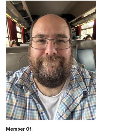
Member Of: