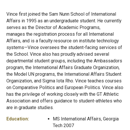
Vince first joined the Sam Nunn School of International
Affairs in 1995 as an undergraduate student. He currently
serves as the Director of Academic Programs,
manages the registration process for all International
Affairs, and is a faculty resource on institute technology
systems—Vince oversees the student-facing services of
the School. Vince also has proudly advised several
departmental student groups, including the Ambassadors
program, the International Affairs Graduate Organization,
the Model UN programs, the International Affairs Student
Organization, and Sigma Iota Rho. Vince teaches courses
on Comparative Politics and European Politics. Vince also
has the privilege of working closely with the GT Athletic
Association and offers guidance to student-athletes who
are in graduate studies.
Education:
MS International Affairs, Georgia
Tech 2007