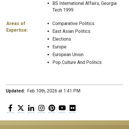
BS International Affairs, Georgia
Tech 1999
Areas of
Comparative Politics
Expertise:
East Asian Politics
Elections
Europe
European Union
Pop Culture And Politics
Updated:
Feb 10th, 2026 at 1:41 PM
Facebook
Twitter
LinkedIn
Instagram
Pinterest
YouTube
Flickr