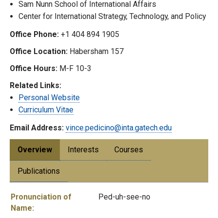
Sam Nunn School of International Affairs
Center for International Strategy, Technology, and Policy
Office Phone:
+1 404 894 1905
Office Location:
Habersham 157
Office Hours:
M-F 10-3
Related Links:
Personal Website
Curriculum Vitae
Email Address:
vince.pedicino@inta.gatech.edu
Overview
Interests
Courses
Publications
Pronunciation of
Ped-uh-see-no
Name: