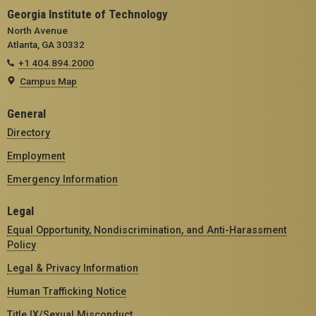
Georgia Institute of Technology
North Avenue
Atlanta, GA 30332
+1 404.894.2000
Campus Map
General
Directory
Employment
Emergency Information
Legal
Equal Opportunity, Nondiscrimination, and Anti-Harassment
Policy
Legal & Privacy Information
Human Trafficking Notice
Title IX/Sexual Misconduct