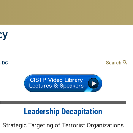
cy
Search
n DC
Leadership Decapitation
Strategic Targeting of Terrorist Organizations