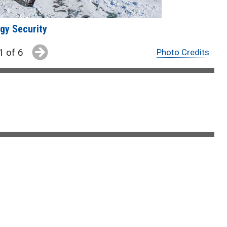
gy Security
1 of 6
Photo Credits