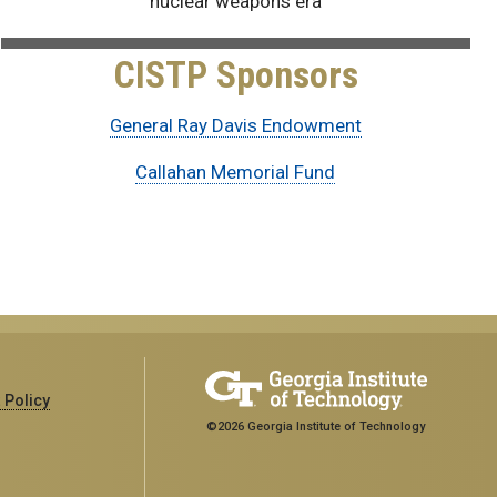
nuclear weapons era
CISTP Sponsors
General Ray Davis Endowment
Callahan Memorial Fund
 Policy
©2026 Georgia Institute of Technology