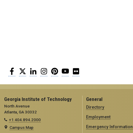
Facebook
Twitter
LinkedIn
Instagram
Pinterest
YouTube
Flickr
Georgia Institute of Technology
General
North Avenue
Directory
Atlanta, GA 30332
Employment
+1 404.894.2000
Emergency Information
Campus Map