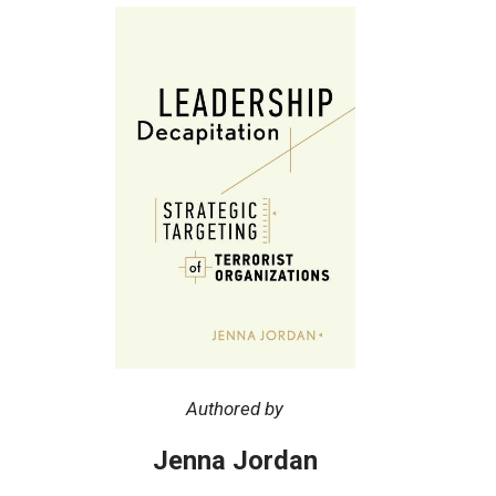
Authored by
Jenna Jordan