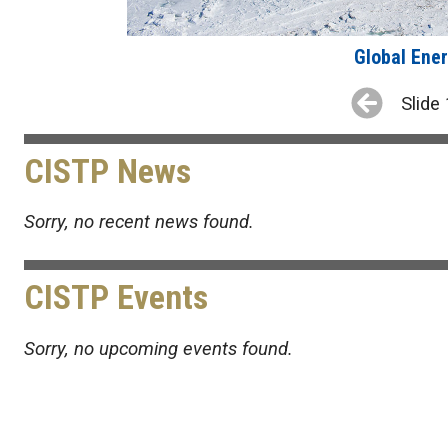
Global Ener
Slide 
CISTP News
Sorry, no recent news found.
CISTP Events
Sorry, no upcoming events found.