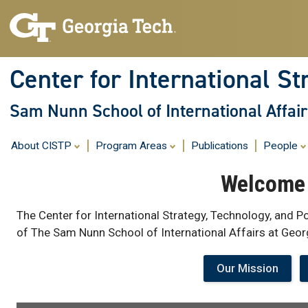
Center for International St
Sam Nunn School of International Affair
About CISTP
Program Areas
Publications
People
Welcome 
The Center for International Strategy, Technology, and Po
of The Sam Nunn School of International Affairs at Geor
Our Mission