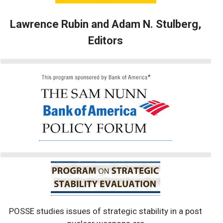
Lawrence Rubin and Adam N. Stulberg,
Editors
POSSE studies issues of strategic stability in a post