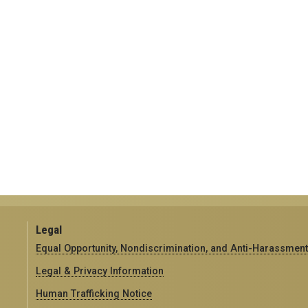
Legal
Equal Opportunity, Nondiscrimination, and Anti-Harassment
Legal & Privacy Information
Human Trafficking Notice