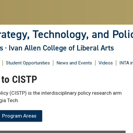
Skip
to
main
content
rategy, Technology, and Poli
s
·
Ivan Allen College of Liberal Arts
Student Opportunities
News and Events
Videos
INTA i
to CISTP
licy (CISTP) is the interdisciplinary policy research arm
gia Tech.
Program Areas