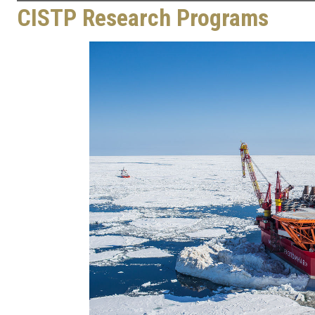
CISTP Research Programs