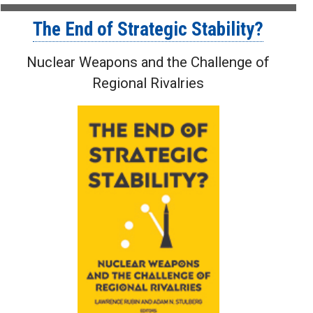
The End of Strategic Stability?
Nuclear Weapons and the Challenge of
Regional Rivalries