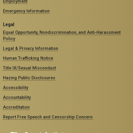
Employment
Emergency Information
Legal
Equal Opportunity, Nondiscrimination, and Anti-Harassment
Policy
Legal & Privacy Information
Human Trafficking Notice
Title IX/Sexual Misconduct
Hazing Public Disclosures
Accessibility
Accountability
Accreditation
Report Free Speech and Censorship Concern