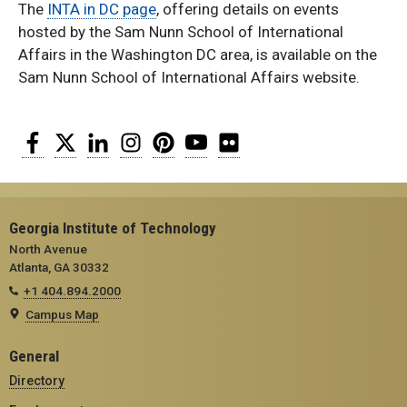
The
INTA in DC page
, offering details on events
hosted by the Sam Nunn School of International
Affairs in the Washington DC area, is available on the
Sam Nunn School of International Affairs website.
Facebook
Twitter
LinkedIn
Instagram
Pinterest
YouTube
Flickr
Georgia Institute of Technology
North Avenue
Atlanta, GA 30332
+1 404.894.2000
Campus Map
General
Directory