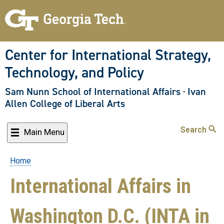
Skip
to
main
content
Center for International Strategy,
Technology, and Policy
Sam Nunn School of International Affairs
·
Ivan
Allen College of Liberal Arts
Search
Main Menu
Home
Breadcrumb
International Affairs in
Washington D.C. (INTA in