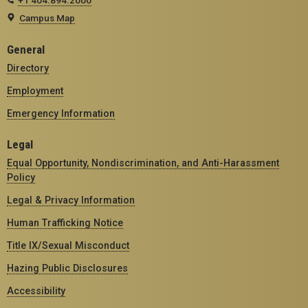
+1 404.894.2000
Campus Map
General
Directory
Employment
Emergency Information
Legal
Equal Opportunity, Nondiscrimination, and Anti-Harassment
Policy
Legal & Privacy Information
Human Trafficking Notice
Title IX/Sexual Misconduct
Hazing Public Disclosures
Accessibility