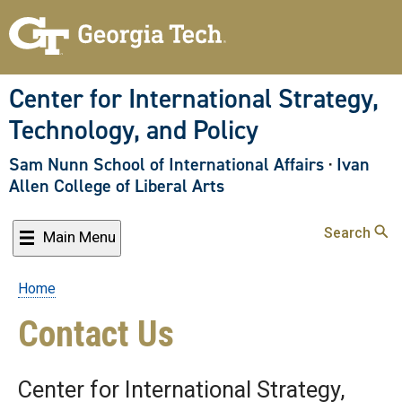
Skip
to
main
content
Center for International Strategy,
Technology, and Policy
Sam Nunn School of International Affairs
·
Ivan
Allen College of Liberal Arts
Search
Main Menu
Home
Breadcrumb
Contact Us
Center for International Strategy,