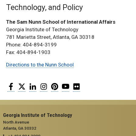
Technology, and Policy
The Sam Nunn School of International Affairs
Georgia Institute of Technology
781 Marietta Street, Atlanta, GA 30318
Phone: 404-894-3199
Fax: 404-894-1903
Directions to the Nunn School
Facebook
Twitter
LinkedIn
Instagram
Pinterest
YouTube
Flickr
Georgia Institute of Technology
North Avenue
Atlanta, GA 30332