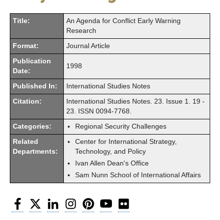
Title:
An Agenda for Conflict Early Warning
Research
Format:
Journal Article
Publication
1998
Date:
Published In:
International Studies Notes
Citation:
International Studies Notes. 23. Issue 1. 19 -
23. ISSN 0094-7768.
Categories:
Regional Security Challenges
Related
Center for International Strategy,
Departments:
Technology, and Policy
Ivan Allen Dean's Office
Sam Nunn School of International Affairs
Facebook
Twitter
LinkedIn
Instagram
Pinterest
YouTube
Flickr