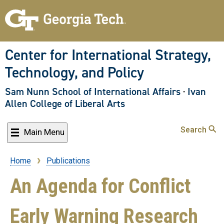
Skip
to
main
content
Center for International Strategy,
Technology, and Policy
Sam Nunn School of International Affairs
·
Ivan
Allen College of Liberal Arts
Search
Main Menu
Home
Publications
Breadcrumb
An Agenda for Conflict
Early Warning Research