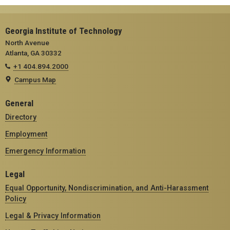
Georgia Institute of Technology
North Avenue
Atlanta, GA 30332
+1 404.894.2000
Campus Map
General
Directory
Employment
Emergency Information
Legal
Equal Opportunity, Nondiscrimination, and Anti-Harassment
Policy
Legal & Privacy Information