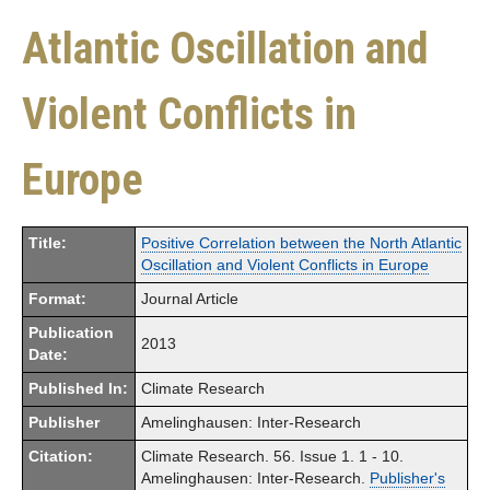
Atlantic Oscillation and
Violent Conflicts in
Europe
Title:
Positive Correlation between the North Atlantic
Oscillation and Violent Conflicts in Europe
Format:
Journal Article
Publication
2013
Date:
Published In:
Climate Research
Publisher
Amelinghausen: Inter-Research
Citation:
Climate Research. 56. Issue 1. 1 - 10.
Amelinghausen: Inter-Research.
Publisher's