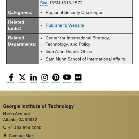
Site
. ISSN 1616-1572.
Categories:
Regional Security Challenges
Related
Publisher's Website
Links:
Related
Center for International Strategy,
Departments:
Technology, and Policy
Ivan Allen Dean's Office
Sam Nunn School of International Affairs
Facebook
Twitter
LinkedIn
Instagram
Pinterest
YouTube
Flickr
Georgia Institute of Technology
North Avenue
Atlanta, GA 30332
+1 404.894.2000
Campus Map