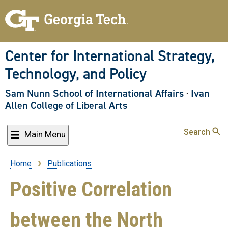
Skip
to
main
content
Center for International Strategy,
Technology, and Policy
Sam Nunn School of International Affairs
·
Ivan
Allen College of Liberal Arts
Search
Main Menu
Home
Publications
Breadcrumb
Positive Correlation
between the North