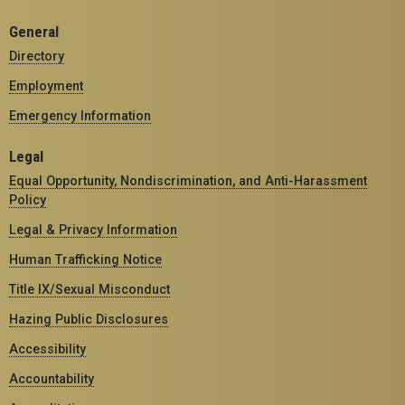
General
Directory
Employment
Emergency Information
Legal
Equal Opportunity, Nondiscrimination, and Anti-Harassment
Policy
Legal & Privacy Information
Human Trafficking Notice
Title IX/Sexual Misconduct
Hazing Public Disclosures
Accessibility
Accountability