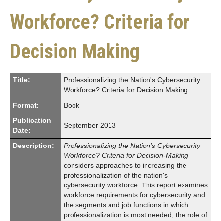
Workforce? Criteria for
Decision Making
Title:
Professionalizing the Nation's Cybersecurity
Workforce? Criteria for Decision Making
Format:
Book
Publication
September 2013
Date:
Description:
Professionalizing the Nation's Cybersecurity
Workforce? Criteria for Decision-Making
considers approaches to increasing the
professionalization of the nation's
cybersecurity workforce. This report examines
workforce requirements for cybersecurity and
the segments and job functions in which
professionalization is most needed; the role of