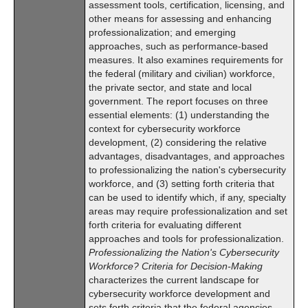
assessment tools, certification, licensing, and
other means for assessing and enhancing
professionalization; and emerging
approaches, such as performance-based
measures. It also examines requirements for
the federal (military and civilian) workforce,
the private sector, and state and local
government. The report focuses on three
essential elements: (1) understanding the
context for cybersecurity workforce
development, (2) considering the relative
advantages, disadvantages, and approaches
to professionalizing the nation's cybersecurity
workforce, and (3) setting forth criteria that
can be used to identify which, if any, specialty
areas may require professionalization and set
forth criteria for evaluating different
approaches and tools for professionalization.
Professionalizing the Nation's Cybersecurity
Workforce? Criteria for Decision-Making
characterizes the current landscape for
cybersecurity workforce development and
sets forth criteria that the federal agencies