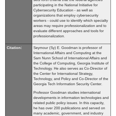
participating in the National Initiative for
Cybersecurity Education - as well as
organizations that employ cybersecurity
workers - could use to identify which specialty
areas may require professionalization and to
evaluate different approaches and tools for
professionalization.
Citation:
Seymour (Sy) E. Goodman is professor of
International Affairs and Computing at the
Sam Nunn School of International Affairs and
the College of Computing, Georgia Institute of
Technology. He also serves as Co-Director of
the Center for International Strategy,
Technology, and Policy and Co-Director of the
Georgia Tech Information Security Center.
Professor Goodman studies international
developments in information technologies and
related public policy issues. In this capacity,
he has over 200 publications and served on
many academic, government, and industry