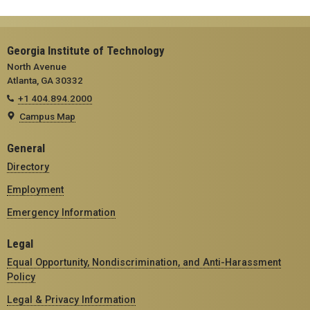
Georgia Institute of Technology
North Avenue
Atlanta, GA 30332
+1 404.894.2000
Campus Map
General
Directory
Employment
Emergency Information
Legal
Equal Opportunity, Nondiscrimination, and Anti-Harassment
Policy
Legal & Privacy Information