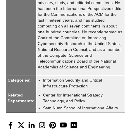
advisory, study, and editorial committees. He
has been the International Perspectives editor
for the Communications of the ACM for the
last nineteen years, and has studied
computing on all seven continents in about
one hundred countries. He recently served as
Chair of the Committee on Improving
Cybersecurity Research in the United States,
National Research Council, and as a member
of the Computer Science and
Telecommunications Board of the National
Academies of Science and Engineering.
Categories:
Information Security and Critical
Infrastructure Protection
Related
Center for International Strategy,
Departments:
Technology, and Policy
Sam Nunn School of International Affairs
Facebook
Twitter
LinkedIn
Instagram
Pinterest
YouTube
Flickr