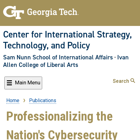
Skip
to
main
content
Center for International Strategy,
Technology, and Policy
Sam Nunn School of International Affairs
·
Ivan
Allen College of Liberal Arts
Search
Main Menu
Home
Publications
Breadcrumb
Professionalizing the
Nation's Cybersecurity