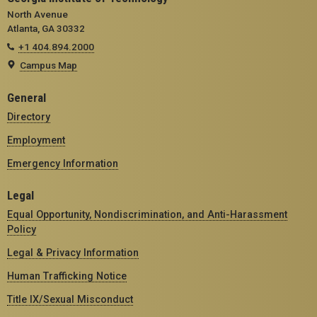
North Avenue
Atlanta, GA 30332
+1 404.894.2000
Campus Map
General
Directory
Employment
Emergency Information
Legal
Equal Opportunity, Nondiscrimination, and Anti-Harassment
Policy
Legal & Privacy Information
Human Trafficking Notice
Title IX/Sexual Misconduct