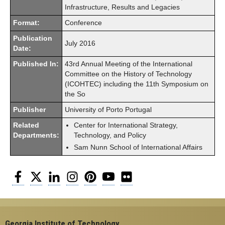
Infrastructure, Results and Legacies
Format:
Conference
Publication
July 2016
Date:
Published In:
43rd Annual Meeting of the International
Committee on the History of Technology
(ICOHTEC) including the 11th Symposium on
the So
Publisher
University of Porto Portugal
Related
Center for International Strategy,
Departments:
Technology, and Policy
Sam Nunn School of International Affairs
Facebook
Twitter
LinkedIn
Instagram
Pinterest
YouTube
Flickr
Georgia Institute of Technology