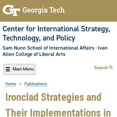
Skip
to
main
content
Center for International Strategy,
Technology, and Policy
Sam Nunn School of International Affairs
·
Ivan
Allen College of Liberal Arts
Search
Main Menu
Home
Publications
Breadcrumb
Ironclad Strategies and
Their Implementations in