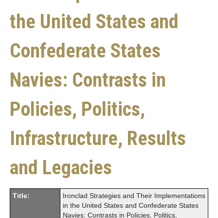
the United States and
Confederate States
Navies: Contrasts in
Policies, Politics,
Infrastructure, Results
and Legacies
Title:
Ironclad Strategies and Their Implementations
in the United States and Confederate States
Navies: Contrasts in Policies, Politics,