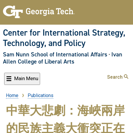
Skip
to
main
content
Center for International Strategy,
Technology, and Policy
Sam Nunn School of International Affairs
·
Ivan
Allen College of Liberal Arts
Search
Main Menu
Home
Publications
Breadcrumb
中華大悲劇：海峽兩岸
的民族主義大衝突正在