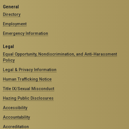
General
Directory
Employment
Emergency Information
Legal
Equal Opportunity, Nondiscrimination, and Anti-Harassment
Policy
Legal & Privacy Information
Human Trafficking Notice
Title IX/Sexual Misconduct
Hazing Public Disclosures
Accessibility
Accountability
Accreditation