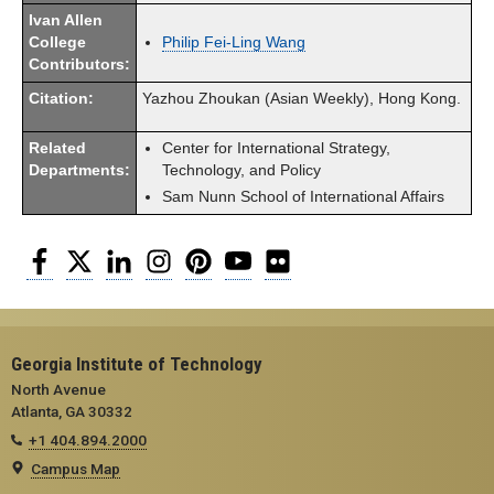
Ivan Allen
College
Philip Fei-Ling Wang
Contributors:
Citation:
Yazhou Zhoukan (Asian Weekly), Hong Kong.
Related
Center for International Strategy,
Departments:
Technology, and Policy
Sam Nunn School of International Affairs
Facebook
Twitter
LinkedIn
Instagram
Pinterest
YouTube
Flickr
Georgia Institute of Technology
North Avenue
Atlanta, GA 30332
+1 404.894.2000
Campus Map