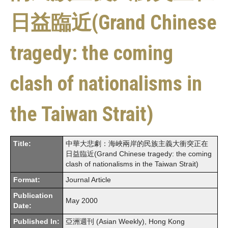
日益臨近(Grand Chinese
tragedy: the coming
clash of nationalisms in
the Taiwan Strait)
Title:
中華大悲劇：海峽兩岸的民族主義大衝突正在
日益臨近(Grand Chinese tragedy: the coming
clash of nationalisms in the Taiwan Strait)
Format:
Journal Article
Publication
May 2000
Date:
Published In:
亞洲週刊 (Asian Weekly), Hong Kong