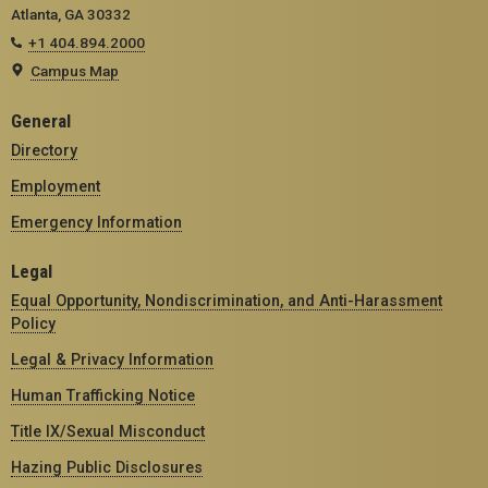
Atlanta, GA 30332
+1 404.894.2000
Campus Map
General
Directory
Employment
Emergency Information
Legal
Equal Opportunity, Nondiscrimination, and Anti-Harassment
Policy
Legal & Privacy Information
Human Trafficking Notice
Title IX/Sexual Misconduct
Hazing Public Disclosures