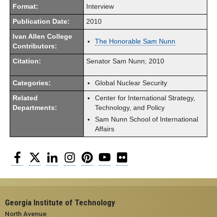
Format:
Interview
Publication Date:
2010
Ivan Allen College
The Honorable Sam Nunn
Contributors:
Citation:
Senator Sam Nunn; 2010
Categories:
Global Nuclear Security
Related
Center for International Strategy,
Departments:
Technology, and Policy
Sam Nunn School of International
Affairs
Facebook
Twitter
LinkedIn
Instagram
Pinterest
YouTube
Flickr
Georgia Institute of Technology
North Avenue