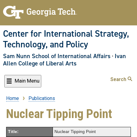
Skip
to
main
content
Center for International Strategy,
Technology, and Policy
Sam Nunn School of International Affairs
·
Ivan
Allen College of Liberal Arts
Search
Main Menu
Home
Publications
Breadcrumb
Nuclear Tipping Point
Title:
Nuclear Tipping Point