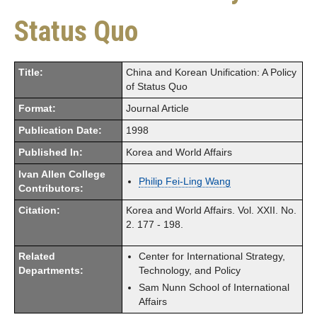
Status Quo
Title:
China and Korean Unification: A Policy
of Status Quo
Format:
Journal Article
Publication Date:
1998
Published In:
Korea and World Affairs
Ivan Allen College
Philip Fei-Ling Wang
Contributors:
Citation:
Korea and World Affairs. Vol. XXII. No.
2. 177 - 198.
Related
Center for International Strategy,
Departments:
Technology, and Policy
Sam Nunn School of International
Affairs