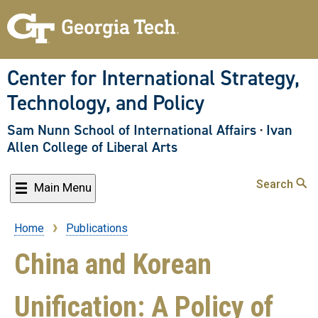
Skip
to
main
content
Center for International Strategy,
Technology, and Policy
Sam Nunn School of International Affairs
·
Ivan
Allen College of Liberal Arts
Search
Main Menu
Home
Publications
Breadcrumb
China and Korean
Unification: A Policy of