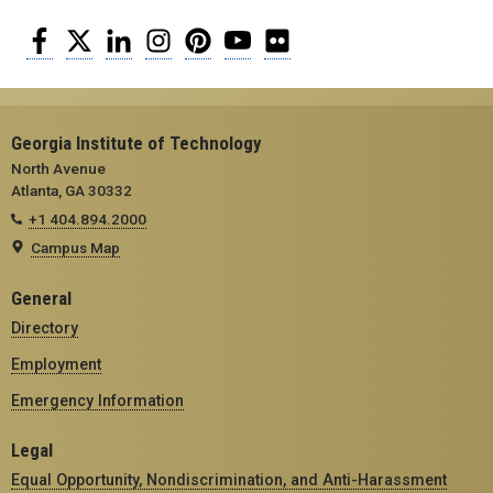
Facebook
Twitter
LinkedIn
Instagram
Pinterest
YouTube
Flickr
Georgia Institute of Technology
North Avenue
Atlanta, GA 30332
+1 404.894.2000
Campus Map
General
Directory
Employment
Emergency Information
Legal
Equal Opportunity, Nondiscrimination, and Anti-Harassment