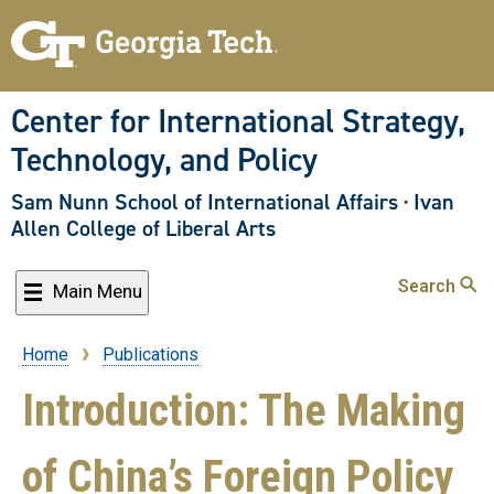
Skip
to
main
content
Center for International Strategy,
Technology, and Policy
Sam Nunn School of International Affairs
·
Ivan
Allen College of Liberal Arts
Search
Main Menu
Home
Publications
Breadcrumb
Introduction: The Making
of China’s Foreign Policy