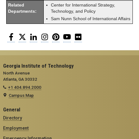
Related
Center for International Strategy,
Departments:
Technology, and Policy
Sam Nunn School of International Affairs
Facebook
Twitter
LinkedIn
Instagram
Pinterest
YouTube
Flickr
Georgia Institute of Technology
North Avenue
Atlanta, GA 30332
+1 404.894.2000
Campus Map
General
Directory
Employment
Emergency Information