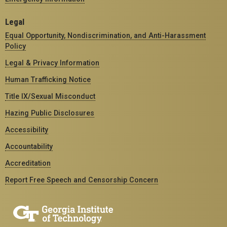
Legal
Equal Opportunity, Nondiscrimination, and Anti-Harassment
Policy
Legal & Privacy Information
Human Trafficking Notice
Title IX/Sexual Misconduct
Hazing Public Disclosures
Accessibility
Accountability
Accreditation
Report Free Speech and Censorship Concern