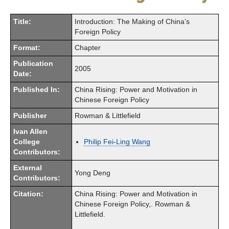
Title:
Introduction: The Making of China’s
Foreign Policy
Format:
Chapter
Publication
2005
Date:
Published In:
China Rising: Power and Motivation in
Chinese Foreign Policy
Publisher
Rowman & Littlefield
Ivan Allen
College
Philip Fei-Ling Wang
Contributors:
External
Yong Deng
Contributors:
Citation:
China Rising: Power and Motivation in
Chinese Foreign Policy,. Rowman &
Littlefield.