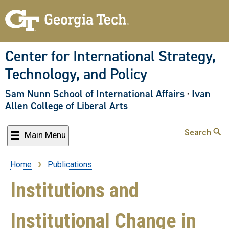
Skip
to
main
content
Center for International Strategy,
Technology, and Policy
Sam Nunn School of International Affairs
·
Ivan
Allen College of Liberal Arts
Search
Main Menu
Home
Publications
Breadcrumb
Institutions and
Institutional Change in