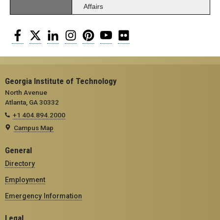
Affairs
Facebook
Twitter
LinkedIn
Instagram
Pinterest
YouTube
Flickr
Georgia Institute of Technology
North Avenue
Atlanta, GA 30332
+1 404.894.2000
Campus Map
General
Directory
Employment
Emergency Information
Legal