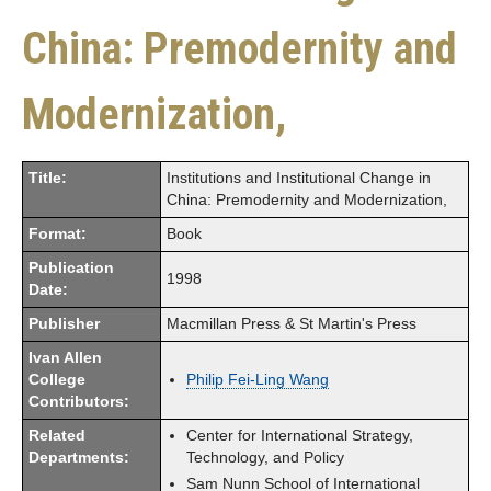
China: Premodernity and
Modernization,
Title:
Institutions and Institutional Change in
China: Premodernity and Modernization,
Format:
Book
Publication
1998
Date:
Publisher
Macmillan Press & St Martin's Press
Ivan Allen
College
Philip Fei-Ling Wang
Contributors:
Related
Center for International Strategy,
Departments:
Technology, and Policy
Sam Nunn School of International