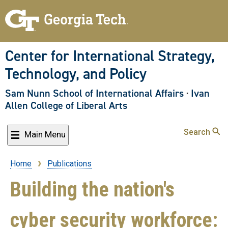
Skip
to
main
content
Center for International Strategy,
Technology, and Policy
Sam Nunn School of International Affairs
·
Ivan
Allen College of Liberal Arts
Search
Main Menu
Home
Publications
Breadcrumb
Building the nation's
cyber security workforce: