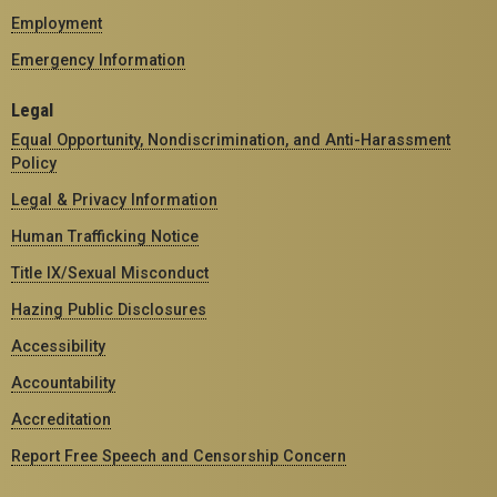
Employment
Emergency Information
Legal
Equal Opportunity, Nondiscrimination, and Anti-Harassment
Policy
Legal & Privacy Information
Human Trafficking Notice
Title IX/Sexual Misconduct
Hazing Public Disclosures
Accessibility
Accountability
Accreditation
Report Free Speech and Censorship Concern