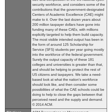
security workforce, and considers some of the
contributions that the government-designated
Centers of Academic Excellence (CAE) might
make to it. Over the last dozen years about
200 million taxpayer dollars have gone into
funding many of these CAEs, with millions
explicitly targeted to help them build capacity.
The most visible intended output has been in
the form of around 125 Scholarship for
Service (SFS) students per year going mostly
into the workforce of the federal government.
Surely the output capacity of these 181
colleges and universities is greater than that,
and should be helping to protect the rest of
US citizens and taxpayers. We take a need-
based look at what the nation's workforce
should look like, and then consider some
possibilities of what the CAE schools could be
doing to help to close the gaps between that
perceived need and the supply and demand.
© 2014 ACM.