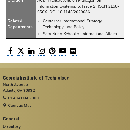
Citation:
ACM Transactions on Management
Information Systems. 5. Issue 2. ISSN 2158-
656X. DOI 10.1145/2629636.
Related
Center for International Strategy,
Departments:
Technology, and Policy
Sam Nunn School of International Affairs
Facebook
Twitter
LinkedIn
Instagram
Pinterest
YouTube
Flickr
Georgia Institute of Technology
North Avenue
Atlanta, GA 30332
+1 404.894.2000
Campus Map
General
Directory