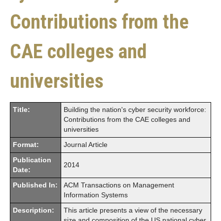
Contributions from the
CAE colleges and
universities
Title:
Building the nation's cyber security workforce:
Contributions from the CAE colleges and
universities
Format:
Journal Article
Publication
2014
Date:
Published In:
ACM Transactions on Management
Information Systems
Description:
This article presents a view of the necessary
size and composition of the US national cyber