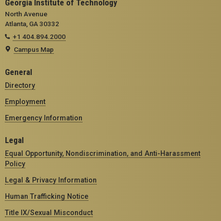
Georgia Institute of Technology
North Avenue
Atlanta, GA 30332
+1 404.894.2000
Campus Map
General
Directory
Employment
Emergency Information
Legal
Equal Opportunity, Nondiscrimination, and Anti-Harassment
Policy
Legal & Privacy Information
Human Trafficking Notice
Title IX/Sexual Misconduct