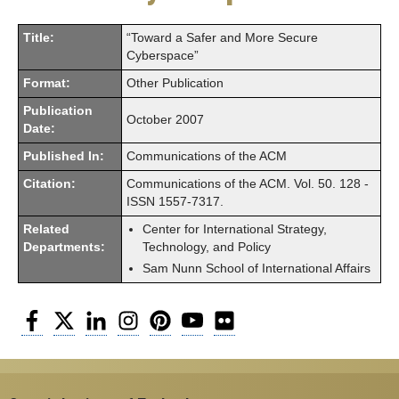
Title:
“Toward a Safer and More Secure
Cyberspace”
Format:
Other Publication
Publication
October 2007
Date:
Published In:
Communications of the ACM
Citation:
Communications of the ACM. Vol. 50. 128 -
ISSN 1557-7317.
Related
Center for International Strategy,
Departments:
Technology, and Policy
Sam Nunn School of International Affairs
Facebook
Twitter
LinkedIn
Instagram
Pinterest
YouTube
Flickr