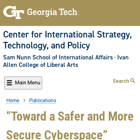
Skip
to
main
content
Center for International Strategy,
Technology, and Policy
Sam Nunn School of International Affairs
·
Ivan
Allen College of Liberal Arts
Search
Main Menu
Home
Publications
Breadcrumb
“Toward a Safer and More
Secure Cyberspace”