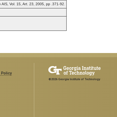
AIS, Vol. 15, Art. 23, 2005, pp .371-92.
 Policy
©2026 Georgia Institute of Technology