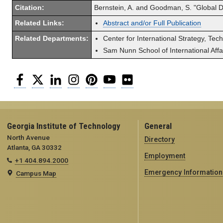
Citation:
Bernstein, A. and Goodman, S. "Global Dif
Related Links:
Abstract and/or Full Publication
Related Departments:
Center for International Strategy, Tec
Sam Nunn School of International Affa
Facebook
Twitter
LinkedIn
Instagram
Pinterest
YouTube
Flickr
Georgia Institute of Technology
General
North Avenue
Directory
Atlanta, GA 30332
Employment
+1 404.894.2000
Emergency Information
Campus Map