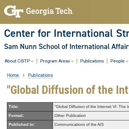
Center for International St
Sam Nunn School of International Affair
About CISTP
Program Areas
Publications
People
Home
Publications
Breadcrumb
"Global Diffusion of the In
Title:
"Global Diffusion of the Internet VI: The 
Format:
Other Publication
Published In:
Communications of the AIS