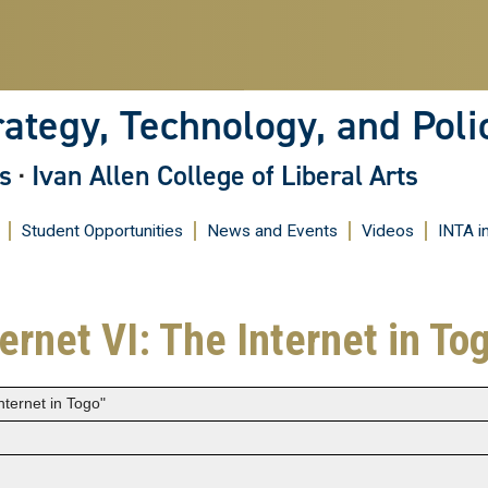
Skip
to
main
content
rategy, Technology, and Poli
s
·
Ivan Allen College of Liberal Arts
Student Opportunities
News and Events
Videos
INTA i
ternet VI: The Internet in To
Internet in Togo"