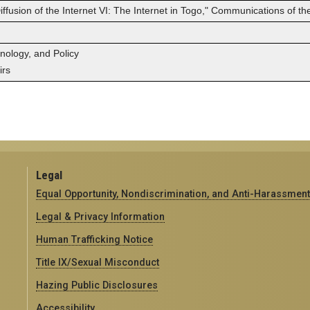
fusion of the Internet VI: The Internet in Togo," Communications of the 
hnology, and Policy
irs
Legal
Equal Opportunity, Nondiscrimination, and Anti-Harassment
Legal & Privacy Information
Human Trafficking Notice
Title IX/Sexual Misconduct
Hazing Public Disclosures
Accessibility