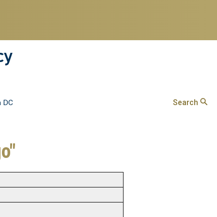
cy
Search
n DC
go"