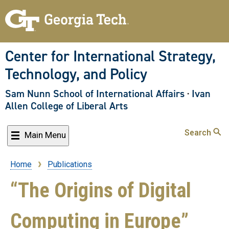
Skip
to
main
content
Center for International Strategy,
Technology, and Policy
Sam Nunn School of International Affairs
·
Ivan
Allen College of Liberal Arts
Search
Main Menu
Home
Publications
Breadcrumb
“The Origins of Digital
Computing in Europe”