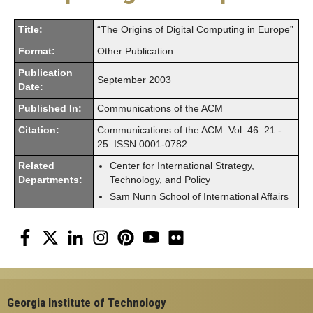
Title:
“The Origins of Digital Computing in Europe”
Format:
Other Publication
Publication
September 2003
Date:
Published In:
Communications of the ACM
Citation:
Communications of the ACM. Vol. 46. 21 -
25. ISSN 0001-0782.
Related
Center for International Strategy,
Departments:
Technology, and Policy
Sam Nunn School of International Affairs
Facebook
Twitter
LinkedIn
Instagram
Pinterest
YouTube
Flickr
Georgia Institute of Technology