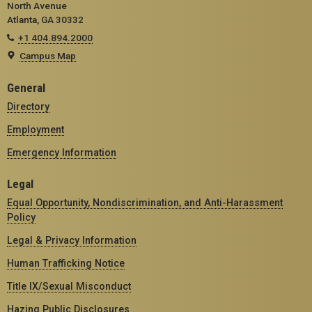
North Avenue
Atlanta, GA 30332
+1 404.894.2000
Campus Map
General
Directory
Employment
Emergency Information
Legal
Equal Opportunity, Nondiscrimination, and Anti-Harassment
Policy
Legal & Privacy Information
Human Trafficking Notice
Title IX/Sexual Misconduct
Hazing Public Disclosures