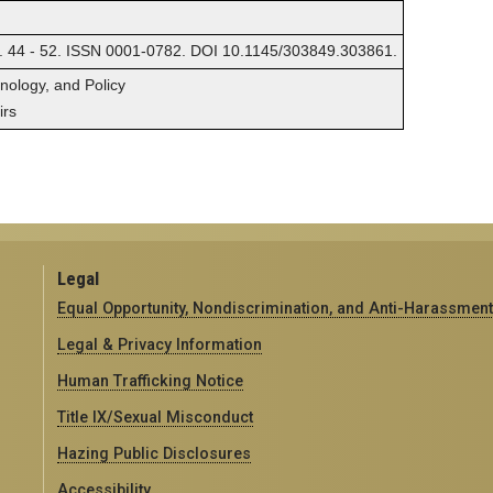
. 44 - 52. ISSN 0001-0782. DOI 10.1145/303849.303861.
hnology, and Policy
irs
Legal
Equal Opportunity, Nondiscrimination, and Anti-Harassment
Legal & Privacy Information
Human Trafficking Notice
Title IX/Sexual Misconduct
Hazing Public Disclosures
Accessibility