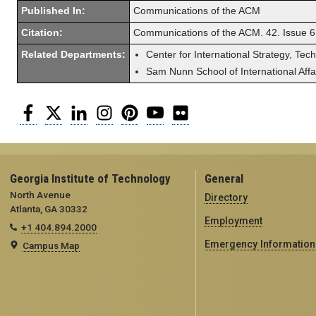
Published In:
Communications of the ACM
Citation:
Communications of the ACM. 42. Issue 6
Related Departments:
Center for International Strategy, Tec
Sam Nunn School of International Affa
Facebook
Twitter
LinkedIn
Instagram
Pinterest
YouTube
Flickr
Georgia Institute of Technology
General
North Avenue
Directory
Atlanta, GA 30332
Employment
+1 404.894.2000
Emergency Information
Campus Map