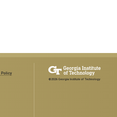
 Policy
©2026 Georgia Institute of Technology