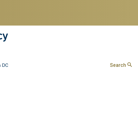
cy
Search
n DC