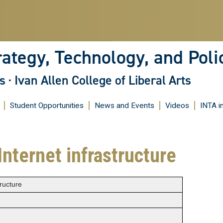
Skip
to
main
content
rategy, Technology, and Poli
s
·
Ivan Allen College of Liberal Arts
Student Opportunities
News and Events
Videos
INTA i
Internet infrastructure
tructure