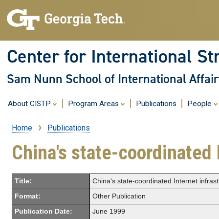
Center for International St
Sam Nunn School of International Affair
About CISTP
Program Areas
Publications
People
Home
Publications
Breadcrumb
China's state-coordinated 
Title:
China's state-coordinated Internet infras
Format:
Other Publication
Publication Date:
June 1999