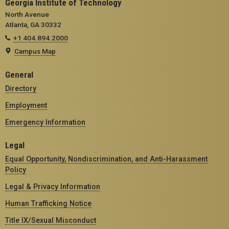
Georgia Institute of Technology
North Avenue
Atlanta, GA 30332
+1 404.894.2000
Campus Map
General
Directory
Employment
Emergency Information
Legal
Equal Opportunity, Nondiscrimination, and Anti-Harassment
Policy
Legal & Privacy Information
Human Trafficking Notice
Title IX/Sexual Misconduct