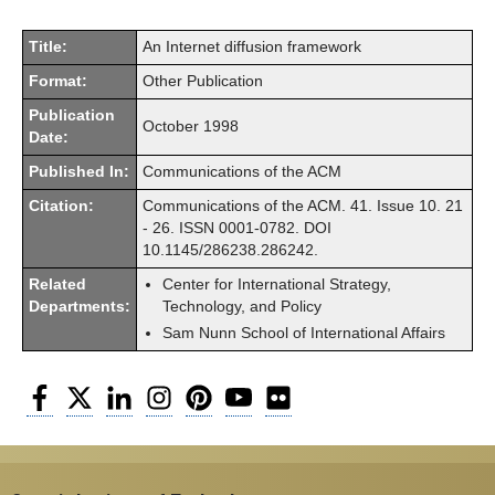
Title:
An Internet diffusion framework
Format:
Other Publication
Publication
October 1998
Date:
Published In:
Communications of the ACM
Citation:
Communications of the ACM. 41. Issue 10. 21
- 26. ISSN 0001-0782. DOI
10.1145/286238.286242.
Related
Center for International Strategy,
Departments:
Technology, and Policy
Sam Nunn School of International Affairs
Facebook
Twitter
LinkedIn
Instagram
Pinterest
YouTube
Flickr