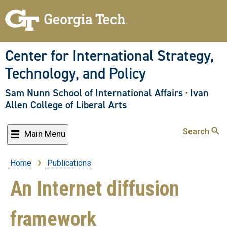
Skip
to
main
content
Center for International Strategy,
Technology, and Policy
Sam Nunn School of International Affairs
·
Ivan
Allen College of Liberal Arts
Search
Main Menu
Home
Publications
Breadcrumb
An Internet diffusion
framework