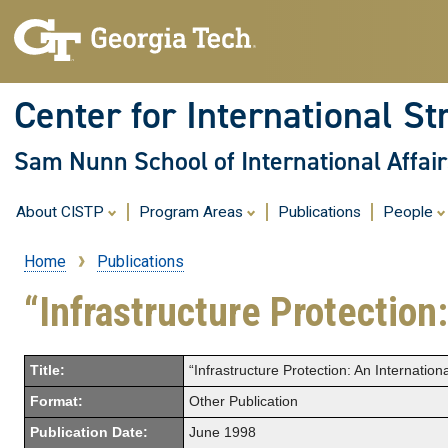
Center for International St
Sam Nunn School of International Affair
About CISTP
Program Areas
Publications
People
Home
Publications
Breadcrumb
“Infrastructure Protection
Title:
“Infrastructure Protection: An Internation
Format:
Other Publication
Publication Date:
June 1998