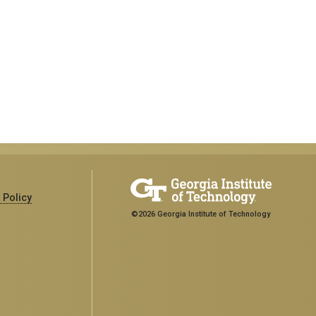
 Policy
©2026 Georgia Institute of Technology