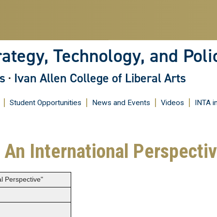
Skip
to
main
content
rategy, Technology, and Poli
s
·
Ivan Allen College of Liberal Arts
Student Opportunities
News and Events
Videos
INTA i
: An International Perspecti
al Perspective"