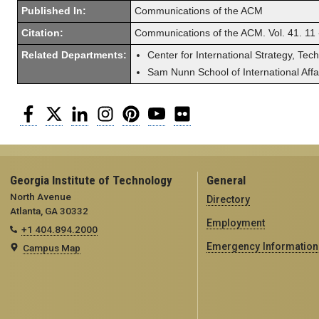
Published In:
Communications of the ACM
Citation:
Communications of the ACM. Vol. 41. 11
Related Departments:
Center for International Strategy, Tec
Sam Nunn School of International Affa
Facebook
Twitter
LinkedIn
Instagram
Pinterest
YouTube
Flickr
Georgia Institute of Technology
General
North Avenue
Directory
Atlanta, GA 30332
Employment
+1 404.894.2000
Emergency Information
Campus Map