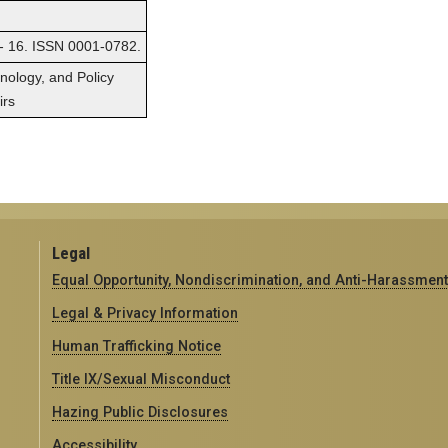
 - 16. ISSN 0001-0782.
hnology, and Policy
irs
Legal
Equal Opportunity, Nondiscrimination, and Anti-Harassment
Legal & Privacy Information
Human Trafficking Notice
Title IX/Sexual Misconduct
Hazing Public Disclosures
Accessibility