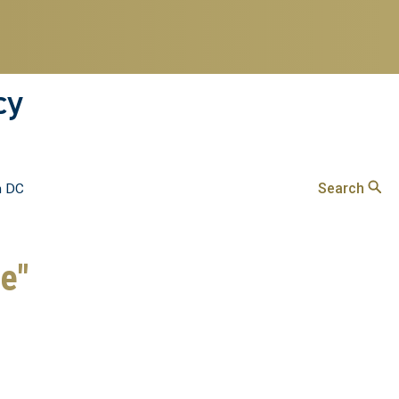
cy
Search
n DC
ve"