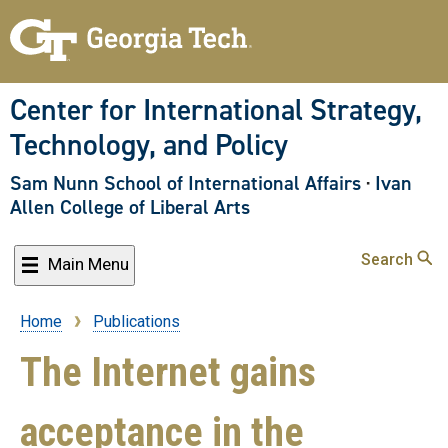
Skip
to
main
content
Center for International Strategy,
Technology, and Policy
Sam Nunn School of International Affairs
·
Ivan
Allen College of Liberal Arts
Search
Main Menu
Home
Publications
Breadcrumb
The Internet gains
acceptance in the