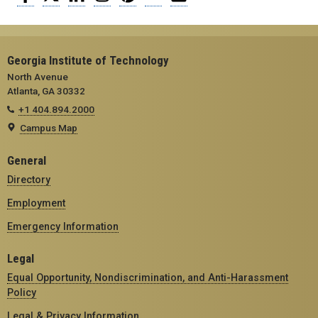
Georgia Institute of Technology
North Avenue
Atlanta, GA 30332
+1 404.894.2000
Campus Map
General
Directory
Employment
Emergency Information
Legal
Equal Opportunity, Nondiscrimination, and Anti-Harassment
Policy
Legal & Privacy Information