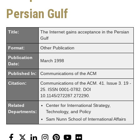
Persian Gulf
Title:
The Internet gains acceptance in the Persian
Gulf
Format:
Other Publication
Publication
March 1998
Date:
Published In:
Communications of the ACM
Citation:
Communications of the ACM. 41. Issue 3. 19 -
25. ISSN 0001-0782. DOI
10.1145/272287.272290.
Related
Center for International Strategy,
Departments:
Technology, and Policy
Sam Nunn School of International Affairs
Facebook
Twitter
LinkedIn
Instagram
Pinterest
YouTube
Flickr