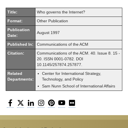
Title:
Who governs the Internet?
Format:
Other Publication
Publication
August 1997
Date:
Published In:
Communications of the ACM
Citation:
Communications of the ACM. 40. Issue 8. 15 -
20. ISSN 0001-0782. DOI
10.1145/257874.257877.
Related
Center for International Strategy,
Departments:
Technology, and Policy
Sam Nunn School of International Affairs
Facebook
Twitter
LinkedIn
Instagram
Pinterest
YouTube
Flickr