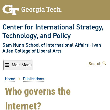
Skip
to
main
content
Center for International Strategy,
Technology, and Policy
Sam Nunn School of International Affairs
·
Ivan
Allen College of Liberal Arts
Search
Main Menu
Home
Publications
Breadcrumb
Who governs the
Internet?