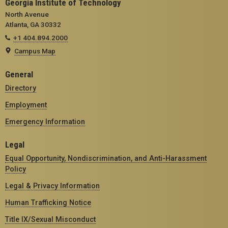
Georgia Institute of Technology
North Avenue
Atlanta, GA 30332
+1 404.894.2000
Campus Map
General
Directory
Employment
Emergency Information
Legal
Equal Opportunity, Nondiscrimination, and Anti-Harassment
Policy
Legal & Privacy Information
Human Trafficking Notice
Title IX/Sexual Misconduct