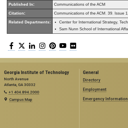
Published In:
Communications of the ACM
Citation:
Communications of the ACM. 39. Issue 1
Related Departments:
Center for International Strategy, Tec
Sam Nunn School of International Affa
Facebook
Twitter
LinkedIn
Instagram
Pinterest
YouTube
Flickr
Georgia Institute of Technology
General
North Avenue
Directory
Atlanta, GA 30332
Employment
+1 404.894.2000
Emergency Information
Campus Map