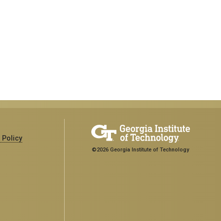
 Policy
©2026 Georgia Institute of Technology