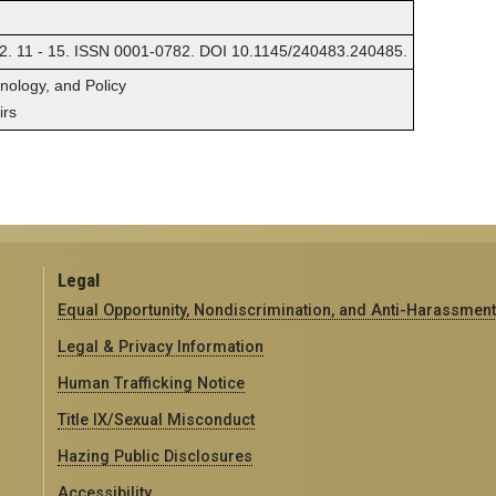
2. 11 - 15. ISSN 0001-0782. DOI 10.1145/240483.240485.
hnology, and Policy
irs
Legal
Equal Opportunity, Nondiscrimination, and Anti-Harassment
Legal & Privacy Information
Human Trafficking Notice
Title IX/Sexual Misconduct
Hazing Public Disclosures
Accessibility