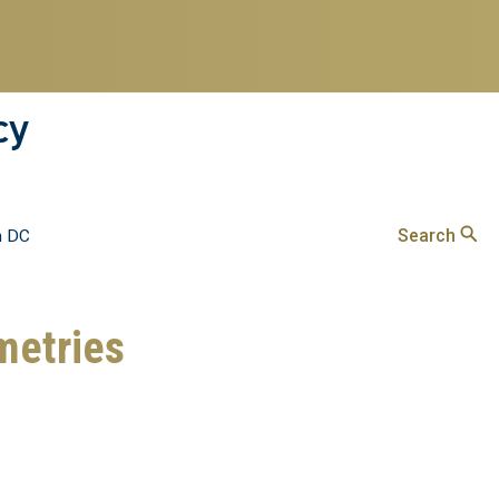
cy
Search
n DC
metries