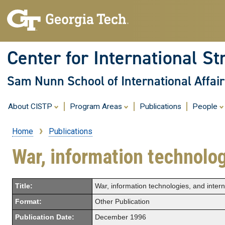
Center for International St
Sam Nunn School of International Affair
About CISTP
Program Areas
Publications
People
Home
Publications
Breadcrumb
War, information technolo
Title:
War, information technologies, and inter
Format:
Other Publication
Publication Date:
December 1996