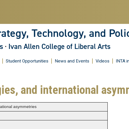
Skip
to
main
content
rategy, Technology, and Poli
s
·
Ivan Allen College of Liberal Arts
Student Opportunities
News and Events
Videos
INTA i
gies, and international asym
national asymmetries