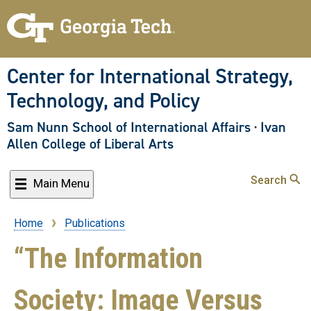
Skip
to
main
content
Center for International Strategy,
Technology, and Policy
Sam Nunn School of International Affairs
·
Ivan
Allen College of Liberal Arts
Search
Main Menu
Home
Publications
Breadcrumb
“The Information
Society: Image Versus