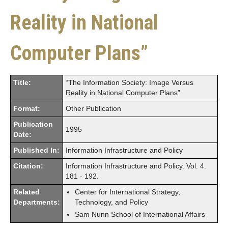
Reality in National
Computer Plans”
Title:
“The Information Society: Image Versus
Reality in National Computer Plans”
Format:
Other Publication
Publication
1995
Date:
Published In:
Information Infrastructure and Policy
Citation:
Information Infrastructure and Policy. Vol. 4.
181 - 192.
Related
Center for International Strategy,
Departments:
Technology, and Policy
Sam Nunn School of International Affairs