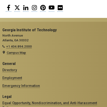
Facebook
Twitter
LinkedIn
Instagram
Pinterest
YouTube
Flickr
Georgia Institute of Technology
North Avenue
Atlanta, GA 30332
+1 404.894.2000
Campus Map
General
Directory
Employment
Emergency Information
Legal
Equal Opportunity, Nondiscrimination, and Anti-Harassment