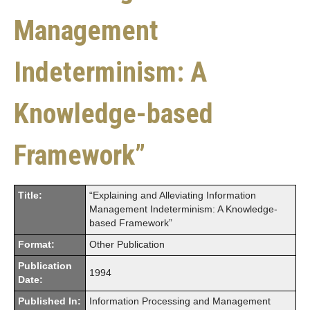
Management
Indeterminism: A
Knowledge-based
Framework”
Title:
“Explaining and Alleviating Information
Management Indeterminism: A Knowledge-
based Framework”
Format:
Other Publication
Publication
1994
Date:
Published In:
Information Processing and Management