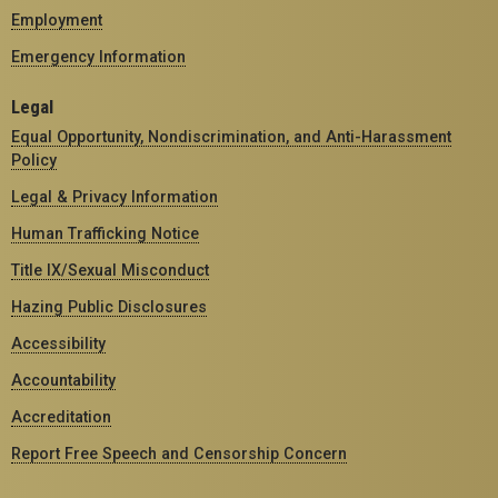
Employment
Emergency Information
Legal
Equal Opportunity, Nondiscrimination, and Anti-Harassment
Policy
Legal & Privacy Information
Human Trafficking Notice
Title IX/Sexual Misconduct
Hazing Public Disclosures
Accessibility
Accountability
Accreditation
Report Free Speech and Censorship Concern