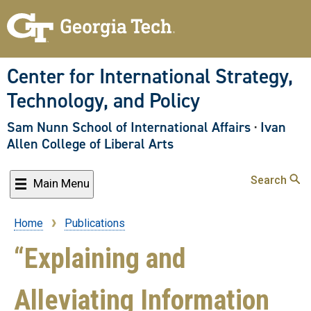
Skip
to
main
content
Center for International Strategy,
Technology, and Policy
Sam Nunn School of International Affairs
·
Ivan
Allen College of Liberal Arts
Search
Main Menu
Home
Publications
Breadcrumb
“Explaining and
Alleviating Information