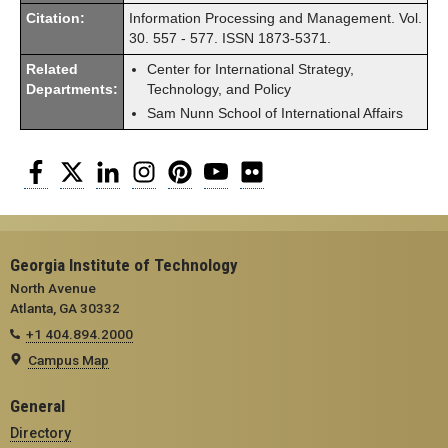
Citation:
Information Processing and Management. Vol.
30. 557 - 577. ISSN 1873-5371.
Related
Center for International Strategy,
Departments:
Technology, and Policy
Sam Nunn School of International Affairs
Facebook
Twitter
LinkedIn
Instagram
Pinterest
YouTube
Flickr
Georgia Institute of Technology
North Avenue
Atlanta, GA 30332
+1 404.894.2000
Campus Map
General
Directory