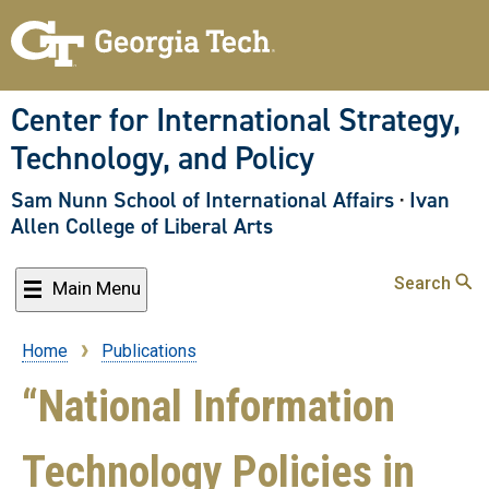
Skip
to
main
content
Center for International Strategy,
Technology, and Policy
Sam Nunn School of International Affairs
·
Ivan
Allen College of Liberal Arts
Search
Main Menu
Home
Publications
Breadcrumb
“National Information
Technology Policies in