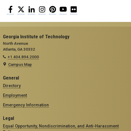
Facebook
Twitter
LinkedIn
Instagram
Pinterest
YouTube
Flickr
Georgia Institute of Technology
North Avenue
Atlanta, GA 30332
+1 404.894.2000
Campus Map
General
Directory
Employment
Emergency Information
Legal
Equal Opportunity, Nondiscrimination, and Anti-Harassment