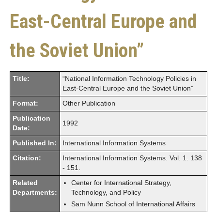
East-Central Europe and
the Soviet Union”
Title:
“National Information Technology Policies in
East-Central Europe and the Soviet Union”
Format:
Other Publication
Publication
1992
Date:
Published In:
International Information Systems
Citation:
International Information Systems. Vol. 1. 138
- 151.
Related
Center for International Strategy,
Departments:
Technology, and Policy
Sam Nunn School of International Affairs