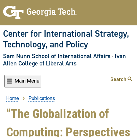
Skip
to
main
content
Center for International Strategy,
Technology, and Policy
Sam Nunn School of International Affairs
·
Ivan
Allen College of Liberal Arts
Search
Main Menu
Home
Publications
Breadcrumb
“The Globalization of
Computing: Perspectives