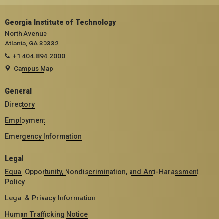
Georgia Institute of Technology
North Avenue
Atlanta, GA 30332
+1 404.894.2000
Campus Map
General
Directory
Employment
Emergency Information
Legal
Equal Opportunity, Nondiscrimination, and Anti-Harassment
Policy
Legal & Privacy Information
Human Trafficking Notice