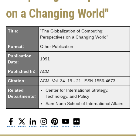
on a Changing World"
Title:
“The Globalization of Computing:
Perspectives on a Changing World"
Format:
Other Publication
Publication
1991
Date:
Published In:
ACM
Citation:
ACM. Vol. 34. 19 - 21. ISSN 1556-4673.
Related
Center for International Strategy,
Departments:
Technology, and Policy
Sam Nunn School of International Affairs
Facebook
Twitter
LinkedIn
Instagram
Pinterest
YouTube
Flickr