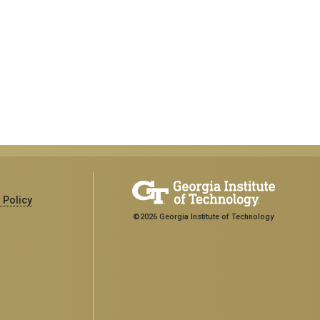
 Policy
©2026 Georgia Institute of Technology