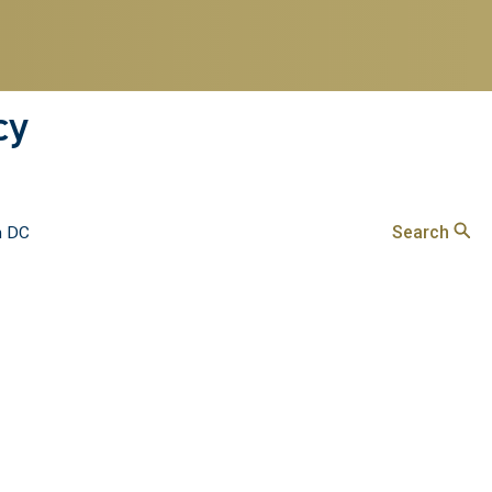
cy
Search
n DC