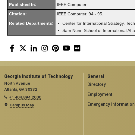
Published In:
IEEE Computer
Citation:
IEEE Computer. 94 - 95.
Related Departments:
Center for International Strategy, Tec
Sam Nunn School of International Affa
Facebook
Twitter
LinkedIn
Instagram
Pinterest
YouTube
Flickr
Georgia Institute of Technology
General
North Avenue
Directory
Atlanta, GA 30332
Employment
+1 404.894.2000
Emergency Information
Campus Map