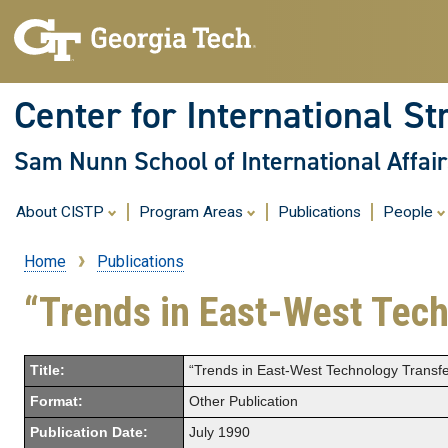
Center for International St
Sam Nunn School of International Affair
About CISTP
Program Areas
Publications
People
Home
Publications
Breadcrumb
“Trends in East-West Techn
Title:
“Trends in East-West Technology Transfer
Format:
Other Publication
Publication Date:
July 1990