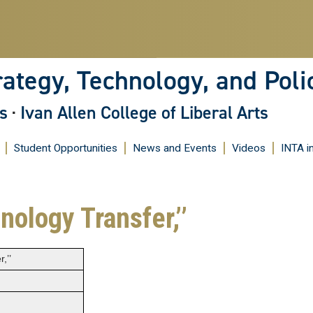
Skip
to
main
content
rategy, Technology, and Poli
s
·
Ivan Allen College of Liberal Arts
Student Opportunities
News and Events
Videos
INTA i
ology Transfer,’’
,’’