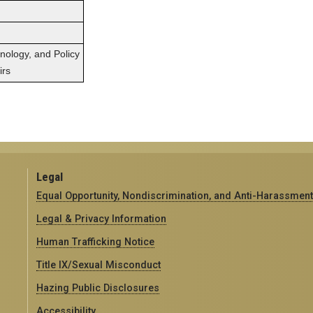
hnology, and Policy
irs
Legal
Equal Opportunity, Nondiscrimination, and Anti-Harassment
Legal & Privacy Information
Human Trafficking Notice
Title IX/Sexual Misconduct
Hazing Public Disclosures
Accessibility