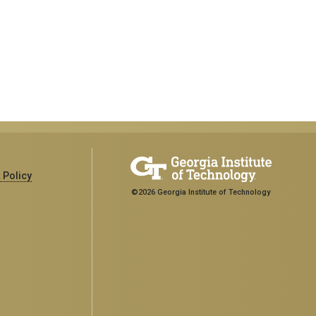
 Policy
©2026 Georgia Institute of Technology