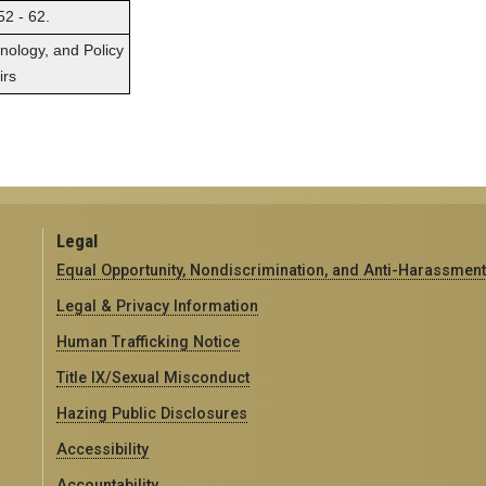
52 - 62.
hnology, and Policy
irs
Legal
Equal Opportunity, Nondiscrimination, and Anti-Harassment
Legal & Privacy Information
Human Trafficking Notice
Title IX/Sexual Misconduct
Hazing Public Disclosures
Accessibility
Accountability