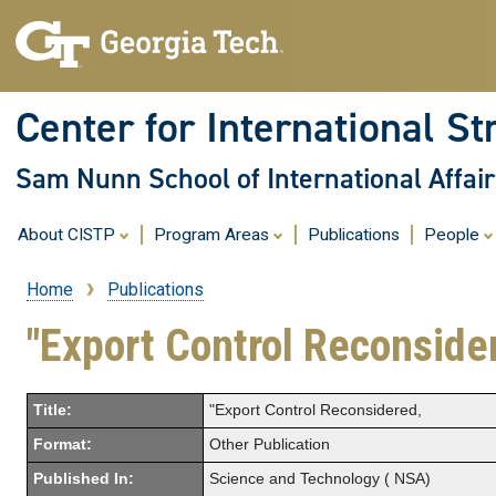
Center for International St
Sam Nunn School of International Affair
About CISTP
Program Areas
Publications
People
Home
Publications
Breadcrumb
"Export Control Reconside
Title:
"Export Control Reconsidered,
Format:
Other Publication
Published In:
Science and Technology ( NSA)