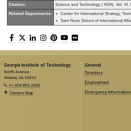
Citation:
Science and Technology ( NSA). Vol. VI. 
Related Departments:
Center for International Strategy, Tec
Sam Nunn School of International Affa
Facebook
Twitter
LinkedIn
Instagram
Pinterest
YouTube
Flickr
Georgia Institute of Technology
General
North Avenue
Directory
Atlanta, GA 30332
Employment
+1 404.894.2000
Emergency Information
Campus Map