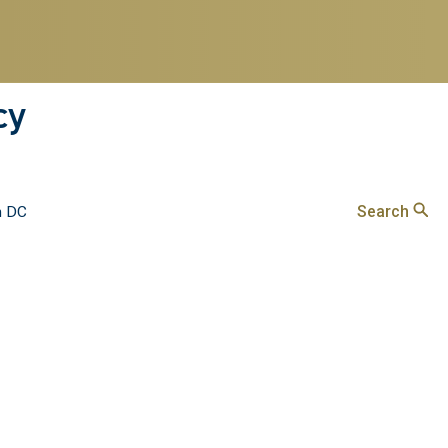
cy
Search
n DC