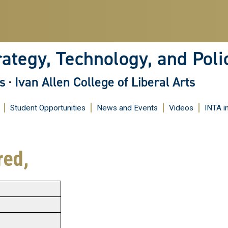
Skip
to
main
content
rategy, Technology, and Poli
s
·
Ivan Allen College of Liberal Arts
Student Opportunities
News and Events
Videos
INTA i
red,