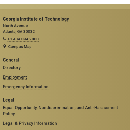
Georgia Institute of Technology
North Avenue
Atlanta, GA 30332
+1 404.894.2000
Campus Map
General
Directory
Employment
Emergency Information
Legal
Equal Opportunity, Nondiscrimination, and Anti-Harassment
Policy
Legal & Privacy Information