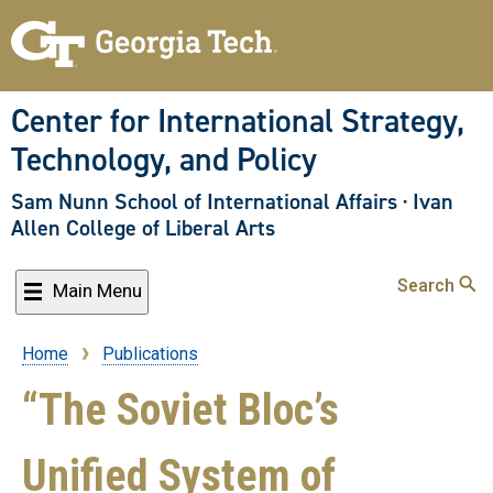
Skip
to
main
content
Center for International Strategy,
Technology, and Policy
Sam Nunn School of International Affairs
·
Ivan
Allen College of Liberal Arts
Search
Main Menu
Home
Publications
Breadcrumb
“The Soviet Bloc’s
Unified System of