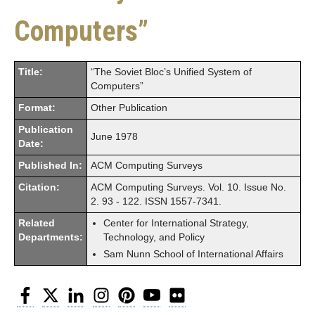
Computers”
Title:
“The Soviet Bloc’s Unified System of
Computers”
Format:
Other Publication
Publication
June 1978
Date:
Published In:
ACM Computing Surveys
Citation:
ACM Computing Surveys. Vol. 10. Issue No.
2. 93 - 122. ISSN 1557-7341.
Related
Center for International Strategy,
Departments:
Technology, and Policy
Sam Nunn School of International Affairs
Facebook
Twitter
LinkedIn
Instagram
Pinterest
YouTube
Flickr