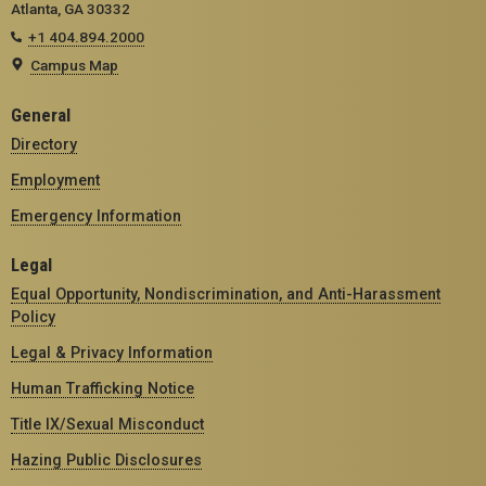
Atlanta, GA 30332
+1 404.894.2000
Campus Map
General
Directory
Employment
Emergency Information
Legal
Equal Opportunity, Nondiscrimination, and Anti-Harassment
Policy
Legal & Privacy Information
Human Trafficking Notice
Title IX/Sexual Misconduct
Hazing Public Disclosures