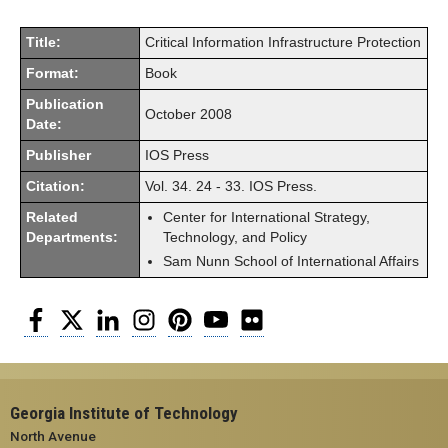
Title:
Critical Information Infrastructure Protection
Format:
Book
Publication
October 2008
Date:
Publisher
IOS Press
Citation:
Vol. 34. 24 - 33. IOS Press.
Related
Center for International Strategy,
Departments:
Technology, and Policy
Sam Nunn School of International Affairs
Facebook
Twitter
LinkedIn
Instagram
Pinterest
YouTube
Flickr
Georgia Institute of Technology
North Avenue