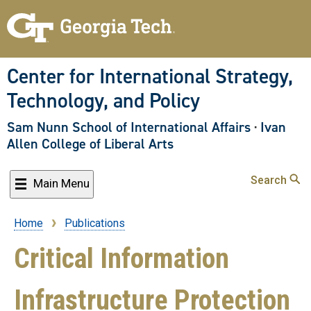
Skip
to
main
content
Center for International Strategy,
Technology, and Policy
Sam Nunn School of International Affairs
·
Ivan
Allen College of Liberal Arts
Search
Main Menu
Home
Publications
Breadcrumb
Critical Information
Infrastructure Protection