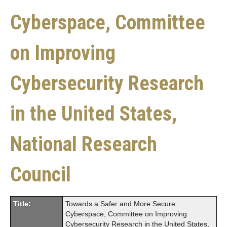
Cyberspace, Committee
on Improving
Cybersecurity Research
in the United States,
National Research
Council
Title:
Towards a Safer and More Secure
Cyberspace, Committee on Improving
Cybersecurity Research in the United States,