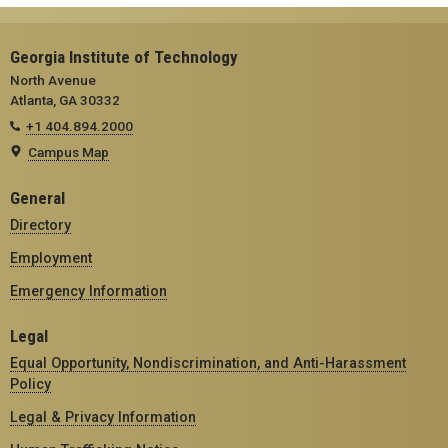
Georgia Institute of Technology
North Avenue
Atlanta, GA 30332
+1 404.894.2000
Campus Map
General
Directory
Employment
Emergency Information
Legal
Equal Opportunity, Nondiscrimination, and Anti-Harassment
Policy
Legal & Privacy Information