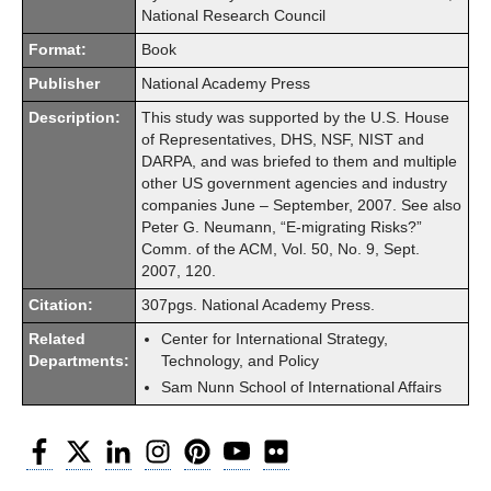
National Research Council
Format:
Book
Publisher
National Academy Press
Description:
This study was supported by the U.S. House
of Representatives, DHS, NSF, NIST and
DARPA, and was briefed to them and multiple
other US government agencies and industry
companies June – September, 2007. See also
Peter G. Neumann, “E-migrating Risks?”
Comm. of the ACM, Vol. 50, No. 9, Sept.
2007, 120.
Citation:
307pgs. National Academy Press.
Related
Center for International Strategy,
Departments:
Technology, and Policy
Sam Nunn School of International Affairs
Facebook
Twitter
LinkedIn
Instagram
Pinterest
YouTube
Flickr