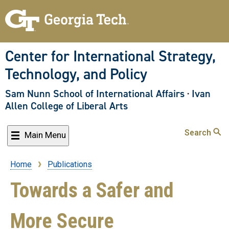
Skip
to
main
content
Center for International Strategy,
Technology, and Policy
Sam Nunn School of International Affairs
·
Ivan
Allen College of Liberal Arts
Search
Main Menu
Home
Publications
Breadcrumb
Towards a Safer and
More Secure