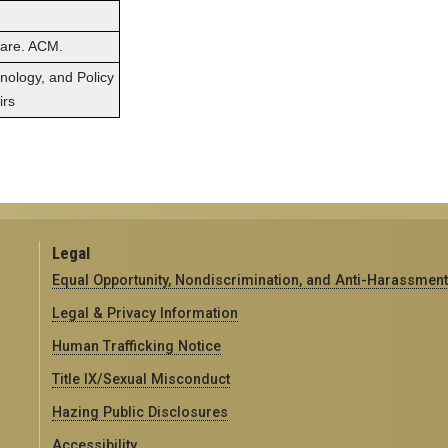
ware. ACM.
hnology, and Policy
irs
Legal
Equal Opportunity, Nondiscrimination, and Anti-Harassment
Legal & Privacy Information
Human Trafficking Notice
Title IX/Sexual Misconduct
Hazing Public Disclosures
Accessibility