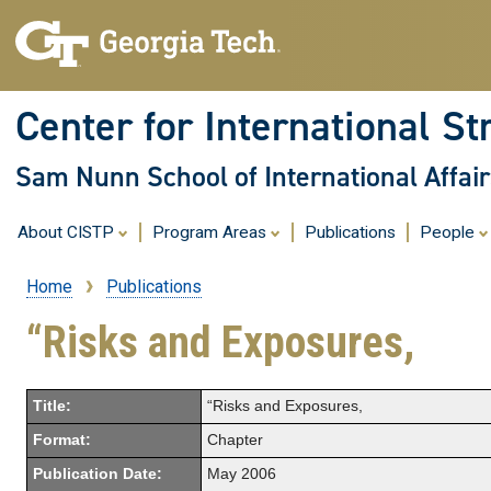
Center for International St
Sam Nunn School of International Affair
About CISTP
Program Areas
Publications
People
Home
Publications
Breadcrumb
“Risks and Exposures,
Title:
“Risks and Exposures,
Format:
Chapter
Publication Date:
May 2006