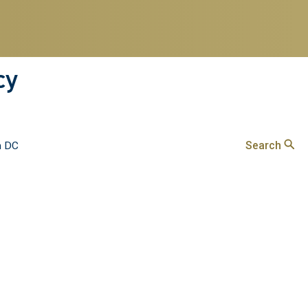
cy
Search
n DC