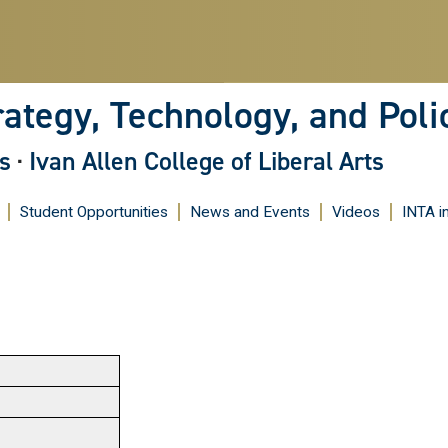
Skip
to
main
content
rategy, Technology, and Poli
s
·
Ivan Allen College of Liberal Arts
Student Opportunities
News and Events
Videos
INTA i