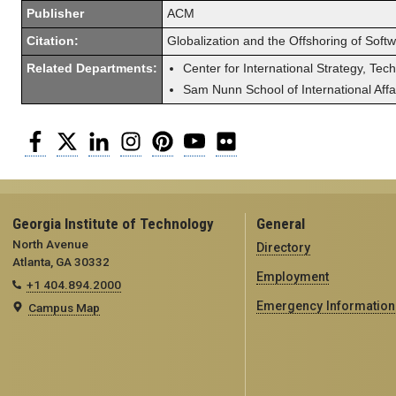
Publisher
ACM
Citation:
Globalization and the Offshoring of Soft
Related Departments:
Center for International Strategy, Tec
Sam Nunn School of International Affa
Facebook
Twitter
LinkedIn
Instagram
Pinterest
YouTube
Flickr
Georgia Institute of Technology
General
North Avenue
Directory
Atlanta, GA 30332
Employment
+1 404.894.2000
Emergency Information
Campus Map