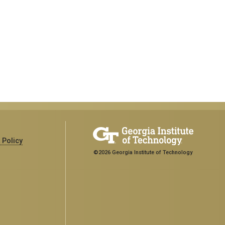
 Policy
©2026 Georgia Institute of Technology