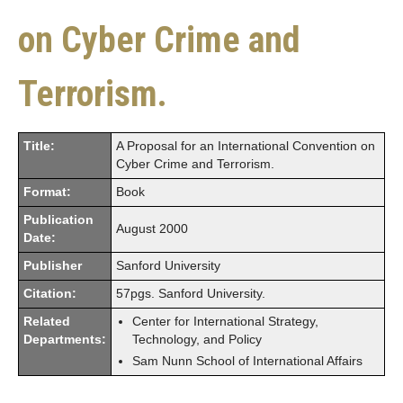
on Cyber Crime and
Terrorism.
Title:
A Proposal for an International Convention on
Cyber Crime and Terrorism.
Format:
Book
Publication
August 2000
Date:
Publisher
Sanford University
Citation:
57pgs. Sanford University.
Related
Center for International Strategy,
Departments:
Technology, and Policy
Sam Nunn School of International Affairs