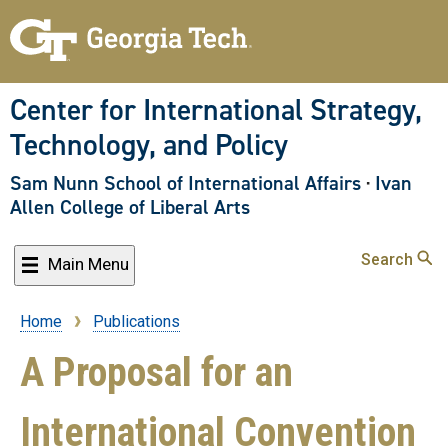
Skip
to
main
content
Center for International Strategy,
Technology, and Policy
Sam Nunn School of International Affairs
·
Ivan
Allen College of Liberal Arts
Search
Main Menu
Home
Publications
Breadcrumb
A Proposal for an
International Convention