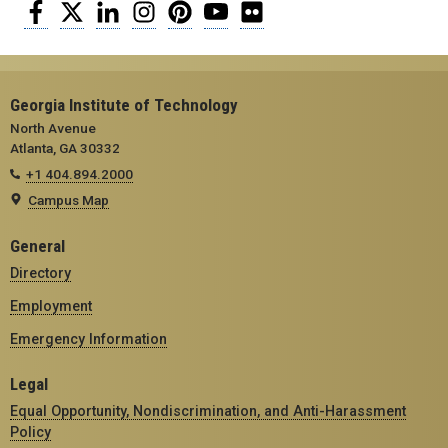
Facebook
Twitter
LinkedIn
Instagram
Pinterest
YouTube
Flickr
Georgia Institute of Technology
North Avenue
Atlanta, GA 30332
+1 404.894.2000
Campus Map
General
Directory
Employment
Emergency Information
Legal
Equal Opportunity, Nondiscrimination, and Anti-Harassment
Policy