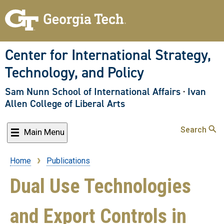
Skip
to
main
content
Center for International Strategy,
Technology, and Policy
Sam Nunn School of International Affairs
·
Ivan
Allen College of Liberal Arts
Search
Main Menu
Home
Publications
Breadcrumb
Dual Use Technologies
and Export Controls in