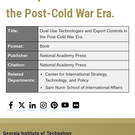
the Post-Cold War Era.
Title:
Dual Use Technologies and Export Controls in
the Post-Cold War Era.
Format:
Book
Publisher
National Academy Press
Citation:
National Academy Press.
Related
Center for International Strategy,
Departments:
Technology, and Policy
Sam Nunn School of International Affairs
Facebook
Twitter
LinkedIn
Instagram
Pinterest
YouTube
Flickr
Georgia Institute of Technology