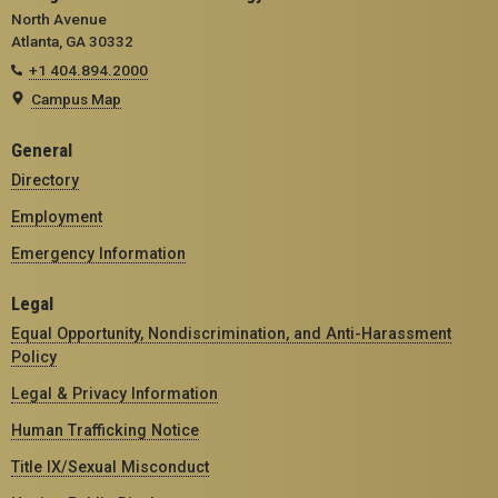
North Avenue
Atlanta, GA 30332
+1 404.894.2000
Campus Map
General
Directory
Employment
Emergency Information
Legal
Equal Opportunity, Nondiscrimination, and Anti-Harassment
Policy
Legal & Privacy Information
Human Trafficking Notice
Title IX/Sexual Misconduct