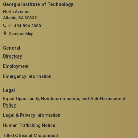
Georgia Institute of Technology
North Avenue
Atlanta, GA 30332
+1 404.894.2000
Campus Map
General
Directory
Employment
Emergency Information
Legal
Equal Opportunity, Nondiscrimination, and Anti-Harassment
Policy
Legal & Privacy Information
Human Trafficking Notice
Title IX/Sexual Misconduct