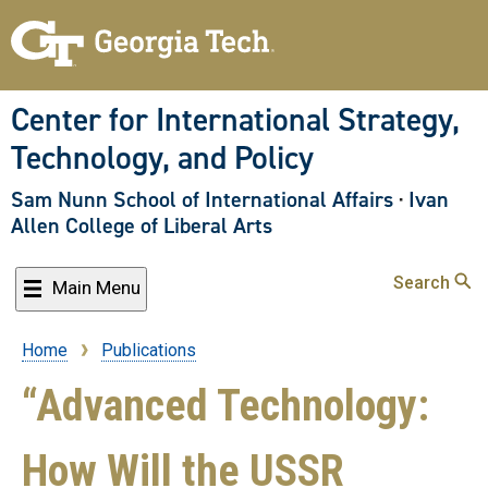
Skip
to
main
content
Center for International Strategy,
Technology, and Policy
Sam Nunn School of International Affairs
·
Ivan
Allen College of Liberal Arts
Search
Main Menu
Home
Publications
Breadcrumb
“Advanced Technology:
How Will the USSR