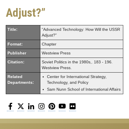
Adjust?”
Title:
“Advanced Technology: How Will the USSR
Adjust?”
Format:
Chapter
Publisher
Westview Press
Citation:
Soviet Politics in the 1980s,. 183 - 196.
Westview Press.
Related
Center for International Strategy,
Departments:
Technology, and Policy
Sam Nunn School of International Affairs
Facebook
Twitter
LinkedIn
Instagram
Pinterest
YouTube
Flickr