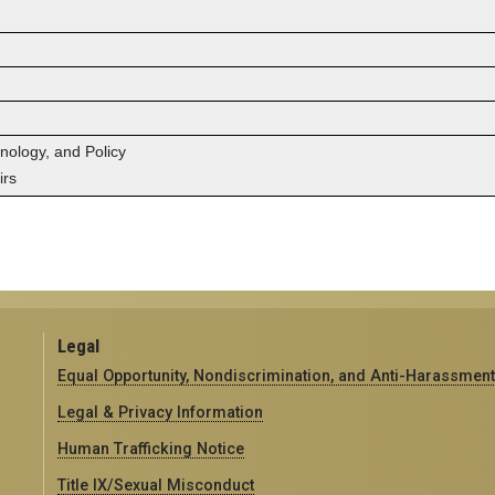
hnology, and Policy
irs
Legal
Equal Opportunity, Nondiscrimination, and Anti-Harassment
Legal & Privacy Information
Human Trafficking Notice
Title IX/Sexual Misconduct