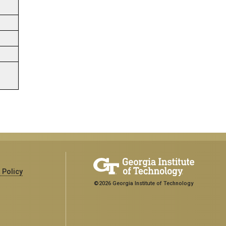
 Policy
©2026 Georgia Institute of Technology