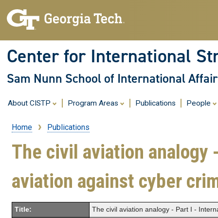
Center for International St
Sam Nunn School of International Affair
About CISTP
Program Areas
Publications
People
Home
Publications
Breadcrumb
The civil aviation analogy -
aviation against cyber cri
Title:
The civil aviation analogy - Part I - Inter