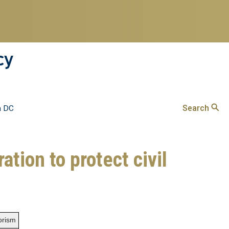
cy
Search
n DC
ation to protect civil
rorism