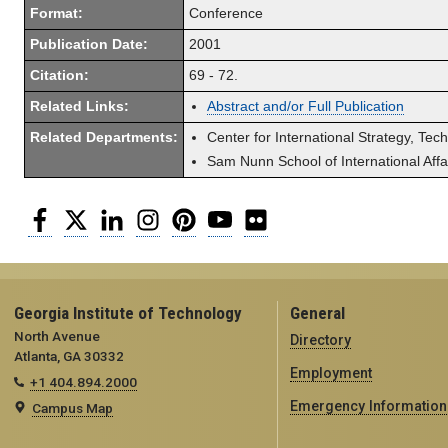
Format:
Conference
Publication Date:
2001
Citation:
69 - 72.
Related Links:
Abstract and/or Full Publication
Related Departments:
Center for International Strategy, Tec
Sam Nunn School of International Affa
Facebook
Twitter
LinkedIn
Instagram
Pinterest
YouTube
Flickr
Georgia Institute of Technology
General
North Avenue
Directory
Atlanta, GA 30332
Employment
+1 404.894.2000
Emergency Information
Campus Map