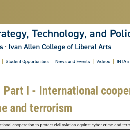
Skip
to
main
content
rategy, Technology, and Poli
s
·
Ivan Allen College of Liberal Arts
Student Opportunities
News and Events
Videos
INTA i
 Part I - International cooper
me and terrorism
national cooperation to protect civil aviation against cyber crime and ter