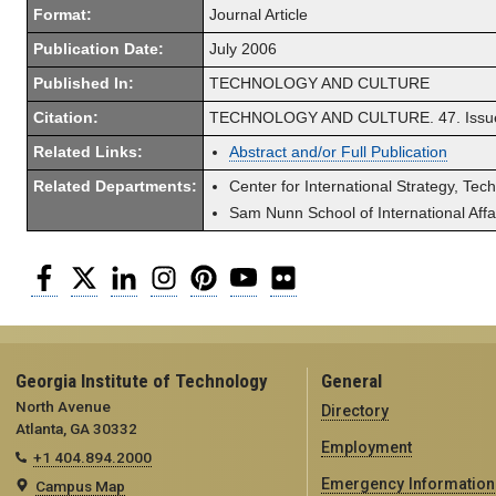
Format:
Journal Article
Publication Date:
July 2006
Published In:
TECHNOLOGY AND CULTURE
Citation:
TECHNOLOGY AND CULTURE. 47. Issue 3
Related Links:
Abstract and/or Full Publication
Related Departments:
Center for International Strategy, Tec
Sam Nunn School of International Affa
Facebook
Twitter
LinkedIn
Instagram
Pinterest
YouTube
Flickr
Georgia Institute of Technology
General
North Avenue
Directory
Atlanta, GA 30332
Employment
+1 404.894.2000
Emergency Information
Campus Map