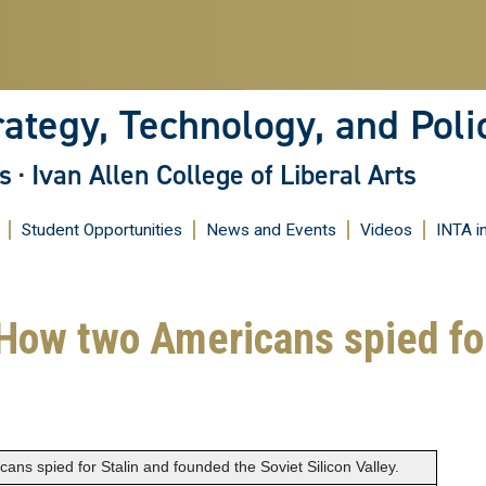
Skip
to
main
content
rategy, Technology, and Poli
s
·
Ivan Allen College of Liberal Arts
Student Opportunities
News and Events
Videos
INTA i
ow two Americans spied for
s spied for Stalin and founded the Soviet Silicon Valley.