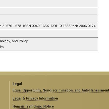
. 676 - 678. ISSN 0040-165X. DOI 10.1353/tech.2006.0174.
hnology, and Policy
irs
Legal
Equal Opportunity, Nondiscrimination, and Anti-Harassment
Legal & Privacy Information
Human Trafficking Notice