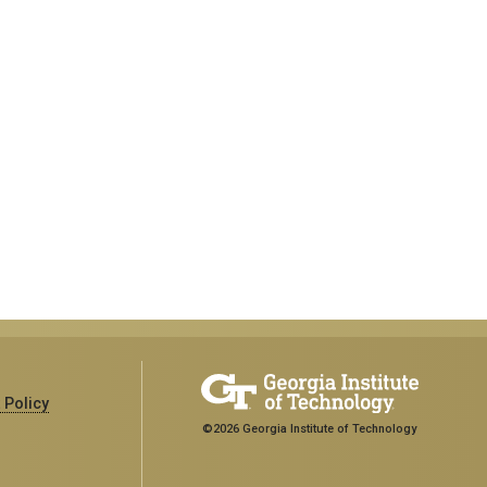
 Policy
©2026 Georgia Institute of Technology