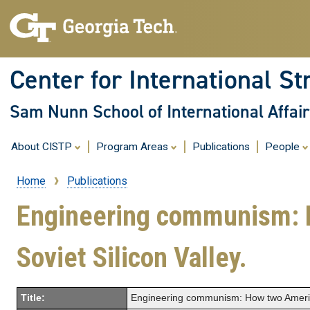
Center for International St
Sam Nunn School of International Affair
About CISTP
Program Areas
Publications
People
Home
Publications
Breadcrumb
Engineering communism: H
Soviet Silicon Valley.
Title:
Engineering communism: How two American