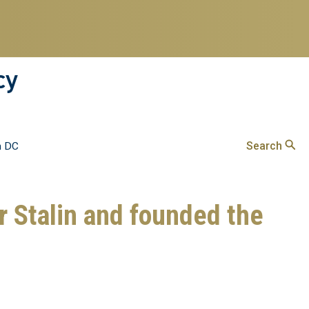
cy
Search
n DC
 Stalin and founded the