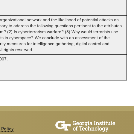
d organizational network and the likelihood of potential attacks on
sary to address the following questions pertinent to the attributes
sm? (2) Is cyberterrorism warfare? (3) Why would terrorists use
ists in cyberspace? We conclude with an assessment of the
ty measures for intelligence gathering, digital control and
l rights reserved.
007.
 Policy