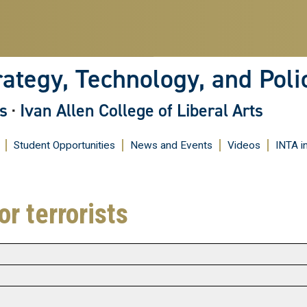
Skip
to
main
content
rategy, Technology, and Poli
s
·
Ivan Allen College of Liberal Arts
Student Opportunities
News and Events
Videos
INTA i
r terrorists