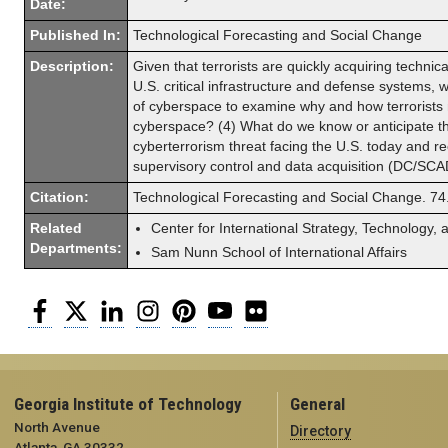
Date:
Published In:
Technological Forecasting and Social Change
Description:
Given that terrorists are quickly acquiring technica
U.S. critical infrastructure and defense systems, w
of cyberspace to examine why and how terrorists m
cyberspace? (4) What do we know or anticipate th
cyberterrorism threat facing the U.S. today and re
supervisory control and data acquisition (DC/SCA
Citation:
Technological Forecasting and Social Change. 74
Related
Center for International Strategy, Technology, 
Departments:
Sam Nunn School of International Affairs
Facebook
Twitter
LinkedIn
Instagram
Pinterest
YouTube
Flickr
Georgia Institute of Technology
General
North Avenue
Directory
Atlanta, GA 30332