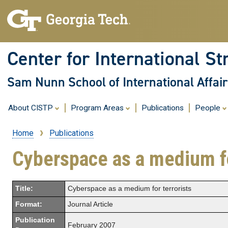
Center for International St
Sam Nunn School of International Affair
About CISTP
Program Areas
Publications
People
Home
Publications
Breadcrumb
Cyberspace as a medium fo
Title:
Cyberspace as a medium for terrorists
Format:
Journal Article
Publication
February 2007