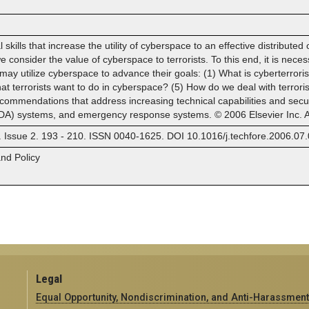
l skills that increase the utility of cyberspace to an effective distribute
e consider the value of cyberspace to terrorists. To this end, it is neces
ay utilize cyberspace to advance their goals: (1) What is cyberterrori
at terrorists want to do in cyberspace? (5) How do we deal with terror
commendations that address increasing technical capabilities and securi
DA) systems, and emergency response systems. © 2006 Elsevier Inc. Al
. Issue 2. 193 - 210. ISSN 0040-1625. DOI 10.1016/j.techfore.2006.07.
and Policy
Legal
Equal Opportunity, Nondiscrimination, and Anti-Harassment