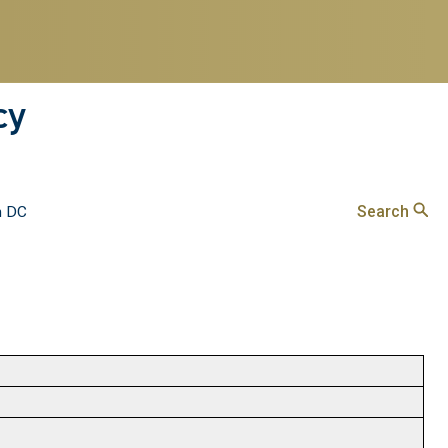
cy
Search
n DC