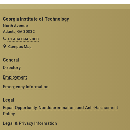
Georgia Institute of Technology
North Avenue
Atlanta, GA 30332
+1 404.894.2000
Campus Map
General
Directory
Employment
Emergency Information
Legal
Equal Opportunity, Nondiscrimination, and Anti-Harassment
Policy
Legal & Privacy Information