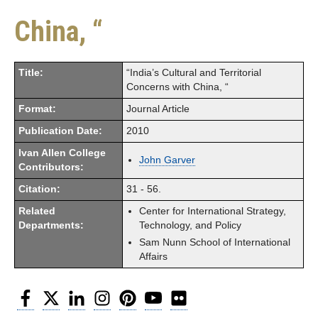
China, “
Title:
“India’s Cultural and Territorial
Concerns with China, “
Format:
Journal Article
Publication Date:
2010
Ivan Allen College
John Garver
Contributors:
Citation:
31 - 56.
Related
Center for International Strategy,
Departments:
Technology, and Policy
Sam Nunn School of International
Affairs
Facebook
Twitter
LinkedIn
Instagram
Pinterest
YouTube
Flickr