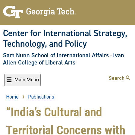
Skip
to
main
content
Center for International Strategy,
Technology, and Policy
Sam Nunn School of International Affairs
·
Ivan
Allen College of Liberal Arts
Search
Main Menu
Home
Publications
Breadcrumb
“India’s Cultural and
Territorial Concerns with