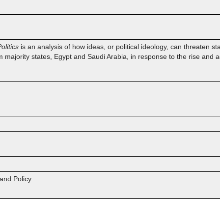
olitics
is an analysis of how ideas, or political ideology, can threaten st
 majority states, Egypt and Saudi Arabia, in response to the rise and act
 and Policy