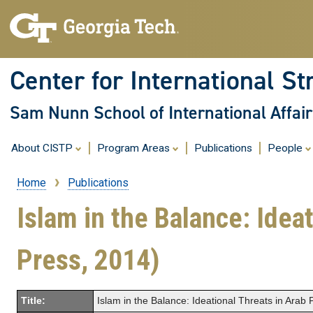
Center for International St
Sam Nunn School of International Affair
About CISTP
Program Areas
Publications
People
Home
Publications
Breadcrumb
Islam in the Balance: Ideat
Press, 2014)
Title:
Islam in the Balance: Ideational Threats in Arab P