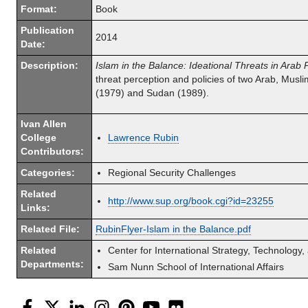
Format:
Book
Publication
2014
Date:
Description:
Islam in the Balance: Ideational Threats in Arab P
threat perception and policies of two Arab, Muslim
(1979) and Sudan (1989).
Ivan Allen
College
Lawrence Rubin
Contributors:
Categories:
Regional Security Challenges
Related
http://www.sup.org/book.cgi?id=23255
Links:
Related File:
RubinFlyer-Islam in the Balance.pdf
Related
Center for International Strategy, Technology,
Departments:
Sam Nunn School of International Affairs
Facebook
Twitter
LinkedIn
Instagram
Pinterest
YouTube
Flickr