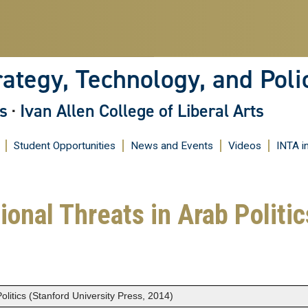
Skip
to
main
content
rategy, Technology, and Poli
s
·
Ivan Allen College of Liberal Arts
Student Opportunities
News and Events
Videos
INTA i
ional Threats in Arab Politi
olitics (Stanford University Press, 2014)