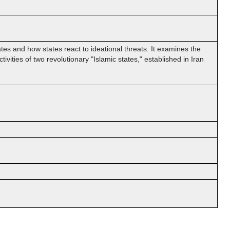
ates and how states react to ideational threats. It examines the
ivities of two revolutionary "Islamic states," established in Iran