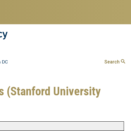
cy
Search
n DC
cs (Stanford University