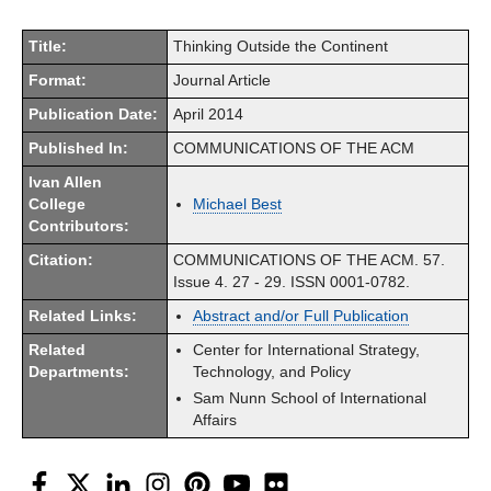
Title:
Thinking Outside the Continent
Format:
Journal Article
Publication Date:
April 2014
Published In:
COMMUNICATIONS OF THE ACM
Ivan Allen
College
Michael Best
Contributors:
Citation:
COMMUNICATIONS OF THE ACM. 57.
Issue 4. 27 - 29. ISSN 0001-0782.
Related Links:
Abstract and/or Full Publication
Related
Center for International Strategy,
Departments:
Technology, and Policy
Sam Nunn School of International
Affairs
Facebook
Twitter
LinkedIn
Instagram
Pinterest
YouTube
Flickr