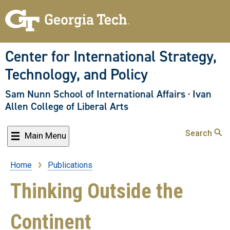
Skip
to
main
content
Center for International Strategy,
Technology, and Policy
Sam Nunn School of International Affairs
·
Ivan
Allen College of Liberal Arts
Search
Main Menu
Home
Publications
Breadcrumb
Thinking Outside the
Continent