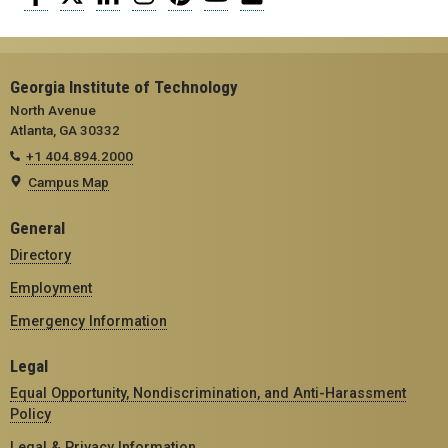
Georgia Institute of Technology
North Avenue
Atlanta, GA 30332
+1 404.894.2000
Campus Map
General
Directory
Employment
Emergency Information
Legal
Equal Opportunity, Nondiscrimination, and Anti-Harassment
Policy
Legal & Privacy Information