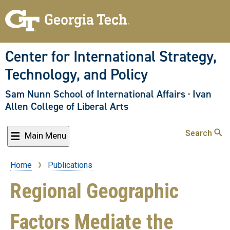
Skip
to
main
content
Center for International Strategy,
Technology, and Policy
Sam Nunn School of International Affairs
·
Ivan
Allen College of Liberal Arts
Search
Main Menu
Home
Publications
Breadcrumb
Regional Geographic
Factors Mediate the