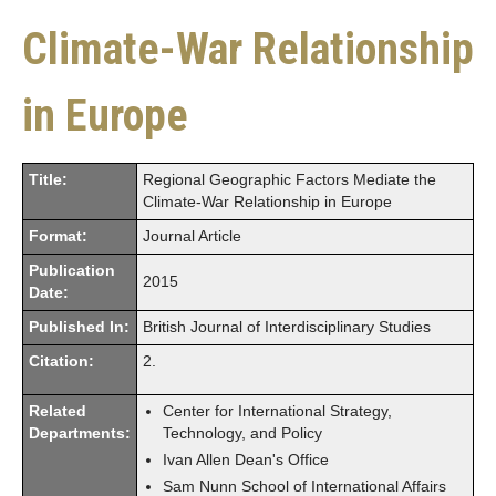
Climate-War Relationship
in Europe
Title:
Regional Geographic Factors Mediate the
Climate-War Relationship in Europe
Format:
Journal Article
Publication
2015
Date:
Published In:
British Journal of Interdisciplinary Studies
Citation:
2.
Related
Center for International Strategy,
Departments:
Technology, and Policy
Ivan Allen Dean's Office
Sam Nunn School of International Affairs