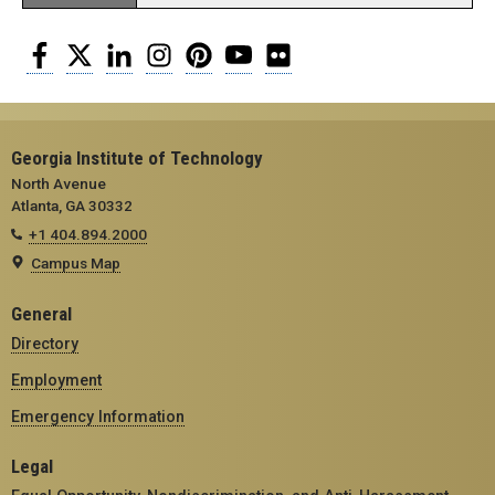
Facebook
Twitter
LinkedIn
Instagram
Pinterest
YouTube
Flickr
Georgia Institute of Technology
North Avenue
Atlanta, GA 30332
+1 404.894.2000
Campus Map
General
Directory
Employment
Emergency Information
Legal