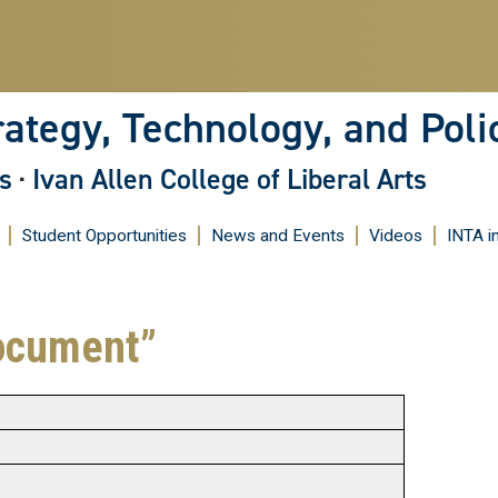
Skip
to
main
content
rategy, Technology, and Poli
s
·
Ivan Allen College of Liberal Arts
Student Opportunities
News and Events
Videos
INTA i
ocument”