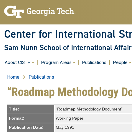
Center for International St
Sam Nunn School of International Affair
About CISTP
Program Areas
Publications
People
Home
Publications
Breadcrumb
“Roadmap Methodology D
Title:
“Roadmap Methodology Document”
Format:
Working Paper
Publication Date:
May 1991