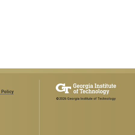
 Policy
©2026 Georgia Institute of Technology