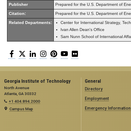
Publisher
Prepared for the U.S. Department of En
Citation:
Prepared for the U.S. Department of En
Related Departments:
Center for International Strategy, Tec
Ivan Allen Dean's Office
Sam Nunn School of International Affa
Facebook
Twitter
LinkedIn
Instagram
Pinterest
YouTube
Flickr
Georgia Institute of Technology
General
North Avenue
Directory
Atlanta, GA 30332
Employment
+1 404.894.2000
Emergency Information
Campus Map