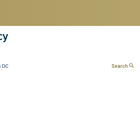
cy
Search
n DC