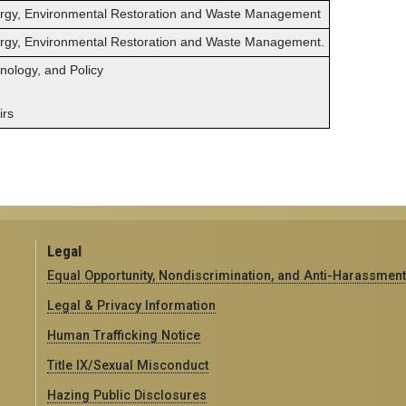
ergy, Environmental Restoration and Waste Management
ergy, Environmental Restoration and Waste Management.
hnology, and Policy
irs
Legal
Equal Opportunity, Nondiscrimination, and Anti-Harassment
Legal & Privacy Information
Human Trafficking Notice
Title IX/Sexual Misconduct
Hazing Public Disclosures