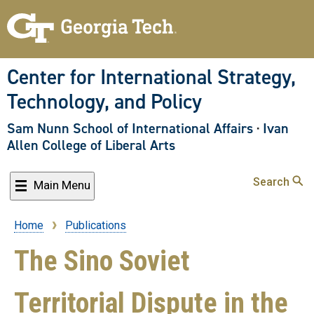
Skip
to
main
content
Center for International Strategy,
Technology, and Policy
Sam Nunn School of International Affairs
·
Ivan
Allen College of Liberal Arts
Search
Main Menu
Home
Publications
Breadcrumb
The Sino Soviet
Territorial Dispute in the