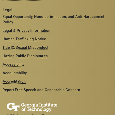
Legal
Equal Opportunity, Nondiscrimination, and Anti-Harassment
Policy
Legal & Privacy Information
Human Trafficking Notice
Title IX/Sexual Misconduct
Hazing Public Disclosures
Accessibility
Accountability
Accreditation
Report Free Speech and Censorship Concern