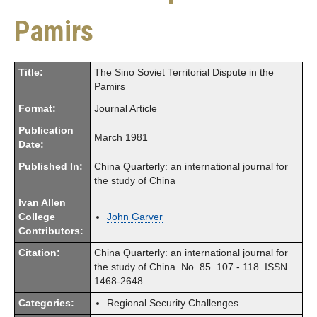
Pamirs
Title:
The Sino Soviet Territorial Dispute in the
Pamirs
Format:
Journal Article
Publication
March 1981
Date:
Published In:
China Quarterly: an international journal for
the study of China
Ivan Allen
College
John Garver
Contributors:
Citation:
China Quarterly: an international journal for
the study of China. No. 85. 107 - 118. ISSN
1468-2648.
Categories:
Regional Security Challenges