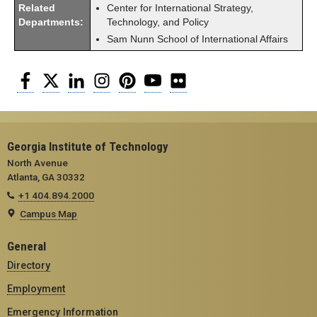
Related
Center for International Strategy,
Departments:
Technology, and Policy
Sam Nunn School of International Affairs
Facebook
Twitter
LinkedIn
Instagram
Pinterest
YouTube
Flickr
Georgia Institute of Technology
North Avenue
Atlanta, GA 30332
+1 404.894.2000
Campus Map
General
Directory
Employment
Emergency Information