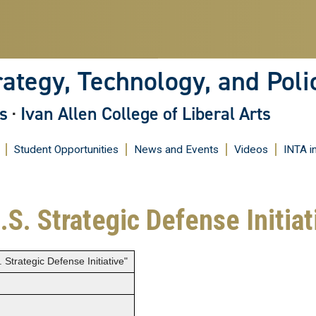
Skip
to
main
content
rategy, Technology, and Poli
s
·
Ivan Allen College of Liberal Arts
Student Opportunities
News and Events
Videos
INTA i
.S. Strategic Defense Initiat
Strategic Defense Initiative"