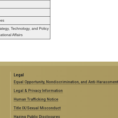
ges
rategy, Technology, and Policy
tional Affairs
Legal
Equal Opportunity, Nondiscrimination, and Anti-Harassment
Legal & Privacy Information
Human Trafficking Notice
Title IX/Sexual Misconduct
Hazing Public Disclosures