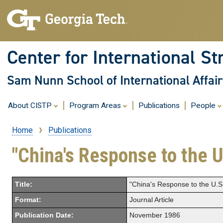
Center for International St
Sam Nunn School of International Affair
About CISTP
Program Areas
Publications
People
Home
Publications
Breadcrumb
"China's Response to the U
Title:
"China's Response to the U.S. 
Format:
Journal Article
Publication Date:
November 1986