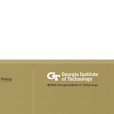
 Policy
©2026 Georgia Institute of Technology