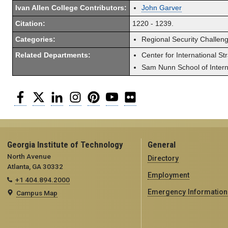
Ivan Allen College Contributors:
John Garver
Citation:
1220 - 1239.
Categories:
Regional Security Challen
Related Departments:
Center for International St
Sam Nunn School of Interna
Facebook
Twitter
LinkedIn
Instagram
Pinterest
YouTube
Flickr
Georgia Institute of Technology
General
North Avenue
Directory
Atlanta, GA 30332
Employment
+1 404.894.2000
Emergency Information
Campus Map