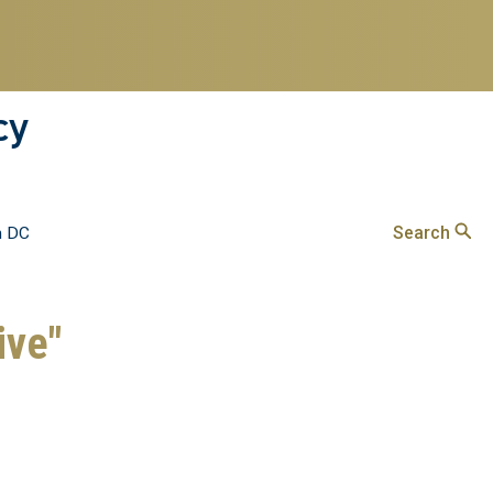
cy
Search
n DC
ive"