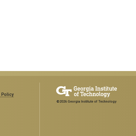
 Policy
©2026 Georgia Institute of Technology