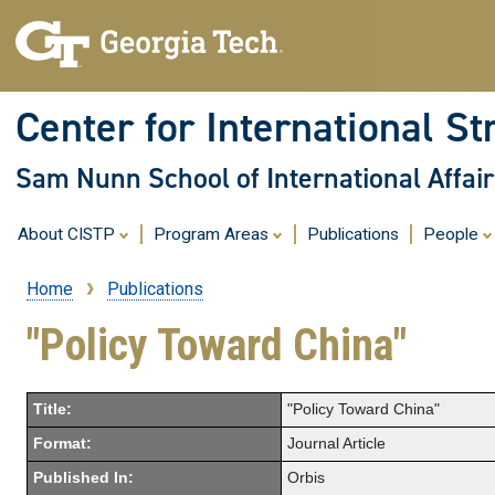
Center for International St
Sam Nunn School of International Affair
About CISTP
Program Areas
Publications
People
Home
Publications
Breadcrumb
"Policy Toward China"
Title:
"Policy Toward China"
Format:
Journal Article
Published In:
Orbis