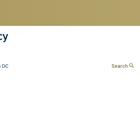
cy
Search
n DC